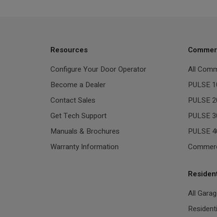
Resources
Commerc
Configure Your Door Operator
All Comm
Become a Dealer
PULSE 1
Contact Sales
PULSE 2
Get Tech Support
PULSE 3
Manuals & Brochures
PULSE 4
Warranty Information
Commerc
Residen
All Gara
Resident