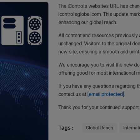
The iControls website’s URL has chan
icontrolsglobal.com. This update mar
enhancing our global reach.
All content and resources previously a
unchanged. Visitors to the original dom
new site, ensuring a smooth and unint
We encourage you to visit the new do
offering good for most international m
If you have any questions regarding th
contact us at
[email protected]
.
Thank you for your continued support.
Tags :
Global Reach
Internat