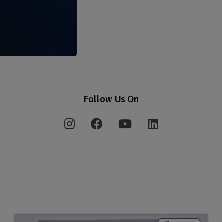
Follow Us On