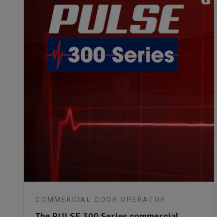
COMMERCIAL DOOR OPERATOR
The PULSE 300 Series commercial