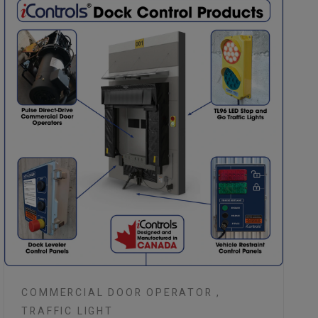
COMMERCIAL DOOR OPERATOR ,
TRAFFIC LIGHT