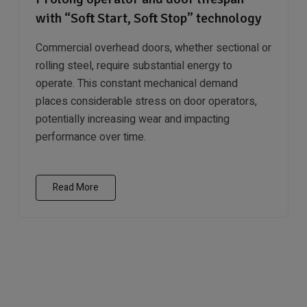
with “Soft Start, Soft Stop” technology
Commercial overhead doors, whether sectional or
rolling steel, require substantial energy to
operate. This constant mechanical demand
places considerable stress on door operators,
potentially increasing wear and impacting
performance over time.
Read More