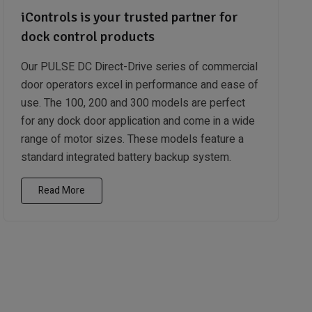
iControls is your trusted partner for
dock control products
Our PULSE DC Direct-Drive series of commercial
door operators excel in performance and ease of
use. The 100, 200 and 300 models are perfect
for any dock door application and come in a wide
range of motor sizes. These models feature a
standard integrated battery backup system.
Read More