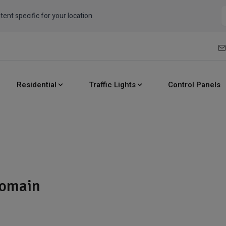
tent specific for your location.
Residential
Traffic Lights
Control Panels
domain