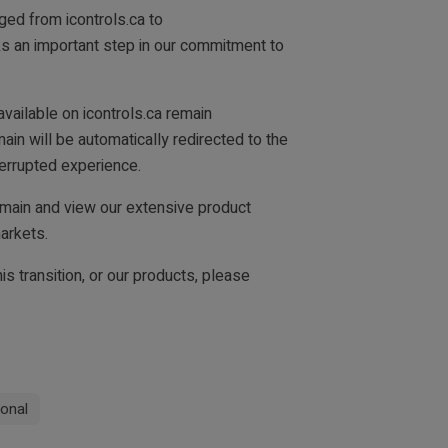
ged from icontrols.ca to
ks an important step in our commitment to
vailable on icontrols.ca remain
ain will be automatically redirected to the
errupted experience.
main and view our extensive product
arkets.
is transition, or our products, please
ional