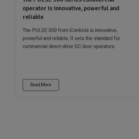
operator is innovative, powerful and
reliable
The PULSE 300 from iControls is innovative,
powerful and reliable. It sets the standard for
commercial direct-drive DC door operators.
Read More