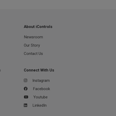
About iControls
Newsroom
Our Story
Contact Us
s
Connect With Us
Instagram
Facebook
Youtube
LinkedIn