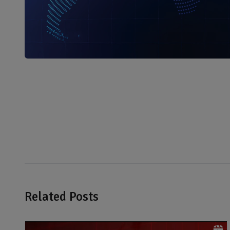
Related Posts