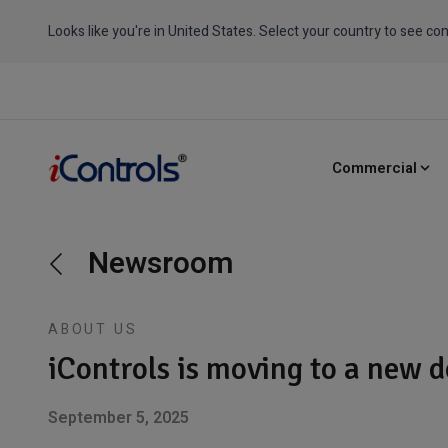
Looks like you're in United States. Select your country to see con
Commercial
Newsroom
ABOUT US
iControls is moving to a new 
September 5, 2025