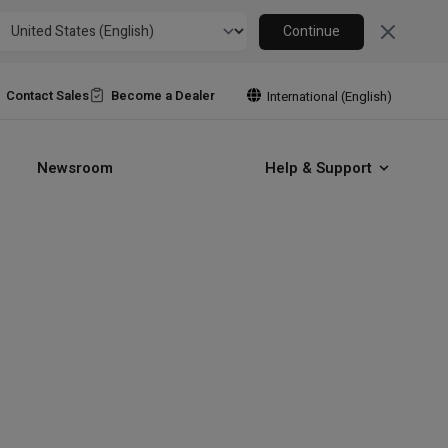
Close
Continue
Contact Sales
Become a Dealer
International (English)
Newsroom
Help & Support