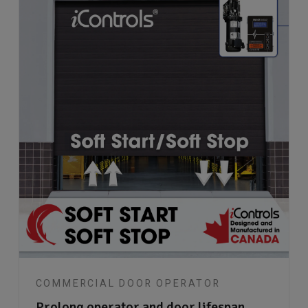
COMMERCIAL DOOR OPERATOR
Prolong operator and door lifespan