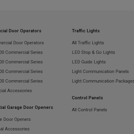
ial Door Operators
Traffic Lights
ercial Door Operators
All Traffic Lights
00 Commercial Series
LED Stop & Go Lights
00 Commercial Series
LED Guide Lights
00 Commercial Series
Light Communication Panels
00 Commercial Series
Light Communication Package
ial Accessories
Control Panels
tial Garage Door Openers
All Control Panels
ge Door Openers
ial Accessories