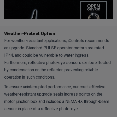
Weather-Protect Option
For weather-resistant applications, iControls recommends
an upgrade. Standard PULSE operator motors are rated
IP44, and could be vulnerable to water ingress.
Furthermore, reflective photo-eye sensors can be affected
by condensation on the reflector, preventing reliable
operation in such conditions.
To ensure uninterrupted performance, our cost-effective
weather‑resistant upgrade seals ingress points on the
motor junction box and includes a NEMA 4X through-beam
sensor in place of a reflective photo-eye.