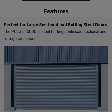
Features
Perfect for Large Sectional and Rolling Steel Doors
The PULSE 400BD is ideal for large balanced sectional and
rolling steel doors.