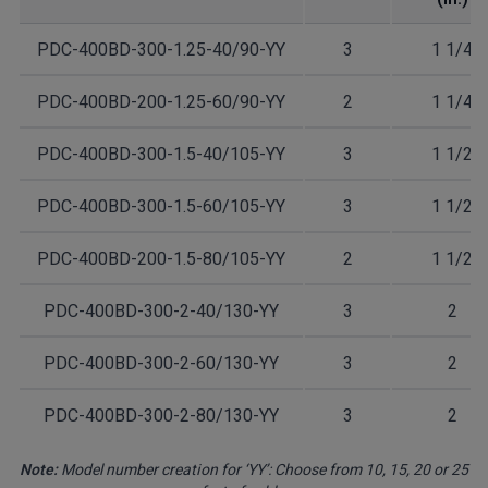
PDC-400BD-300-1.25-40/90-YY
3
1 1/4
PDC-400BD-200-1.25-60/90-YY
2
1 1/4
PDC-400BD-300-1.5-40/105-YY
3
1 1/2
PDC-400BD-300-1.5-60/105-YY
3
1 1/2
PDC-400BD-200-1.5-80/105-YY
2
1 1/2
PDC-400BD-300-2-40/130-YY
3
2
PDC-400BD-300-2-60/130-YY
3
2
PDC-400BD-300-2-80/130-YY
3
2
Note:
Model number creation for ‘YY’: Choose from 10, 15, 20 or 25