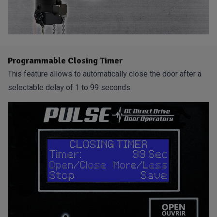
Programmable Closing Timer
This feature allows to automatically close the door after a
selectable delay of 1 to 99 seconds.