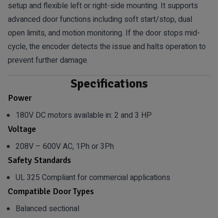
setup and flexible left or right-side mounting. It supports
advanced door functions including soft start/stop, dual
open limits, and motion monitoring. If the door stops mid-
cycle, the encoder detects the issue and halts operation to
prevent further damage.
Specifications
Power
180V DC motors available in: 2 and 3 HP
Voltage
208V – 600V AC, 1Ph or 3Ph
Safety Standards
UL 325 Compliant for commercial applications
Compatible Door Types
Balanced sectional