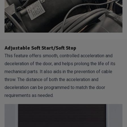
Adjustable Soft Start/Soft Stop
This feature offers smooth, controlled acceleration and
deceleration of the door, and helps prolong the life of its
mechanical parts. It also aids in the prevention of cable
throw. The distance of both the acceleration and
deceleration can be programmed to match the door
requirements as needed.