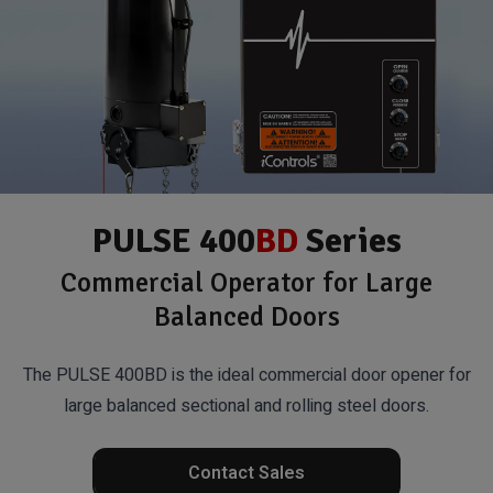
PULSE 400
BD
Series
Commercial Operator for Large
Balanced Doors
The PULSE 400BD is the ideal commercial door opener for
large balanced sectional and rolling steel doors.
Contact Sales