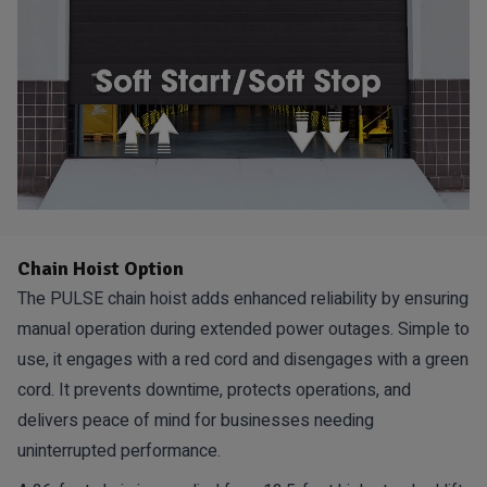
Chain Hoist Option
The PULSE chain hoist adds enhanced reliability by ensuring
manual operation during extended power outages. Simple to
use, it engages with a red cord and disengages with a green
cord. It prevents downtime, protects operations, and
delivers peace of mind for businesses needing
uninterrupted performance.