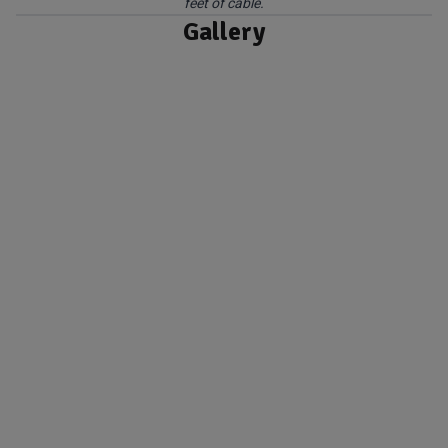
feet of cable.
Gallery