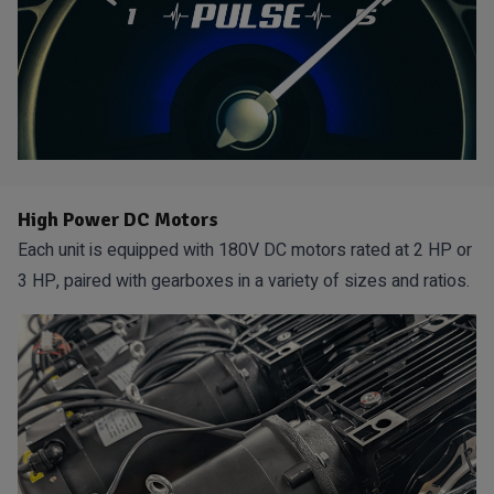
High Power DC Motors
Each unit is equipped with 180V DC motors rated at 2 HP or
3 HP, paired with gearboxes in a variety of sizes and ratios.