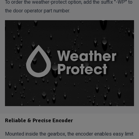
To order the weather-protect option, add the suffix "-WP" to
the door operator part number.
Reliable & Precise Encoder
Mounted inside the gearbox, the encoder enables easy limit