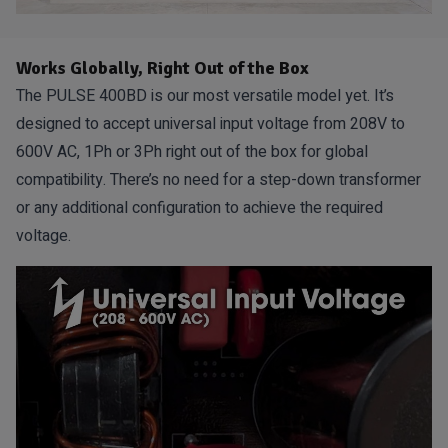
Works Globally, Right Out of the Box
The PULSE 400BD is our most versatile model yet. It’s
designed to accept universal input voltage from 208V to
600V AC, 1Ph or 3Ph right out of the box for global
compatibility. There’s no need for a step-down transformer
or any additional configuration to achieve the required
voltage.