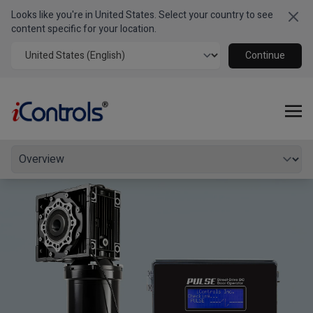
Looks like you're in United States. Select your country to see
Clo
PULSE 400
BD
Series
content specific for your location.
Commercial Operator for Large Balanced Doors
Continue