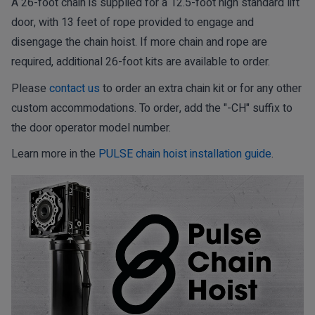
A 26-foot chain is supplied for a 12.5-foot high standard lift
door, with 13 feet of rope provided to engage and
disengage the chain hoist. If more chain and rope are
required, additional 26-foot kits are available to order.
Please
contact us
to order an extra chain kit or for any other
custom accommodations. To order, add the "-CH" suffix to
the door operator model number.
Learn more in the
PULSE chain hoist installation guide
.