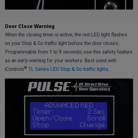
Door Close Warning
When the closing timer is active, the red LED light flashes
on your Stop & Go traffic light before the door closes.
Programmable from 1 to 9 seconds, use this safety feature
as an early warning for your workers. Best used with
®
iControls
TL Series LED Stop & Go traffic lights
.