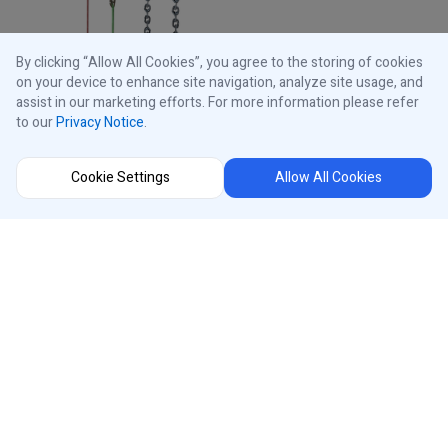
By clicking “Allow All Cookies”, you agree to the storing of cookies
on your device to enhance site navigation, analyze site usage, and
assist in our marketing efforts. For more information please refer
to our
Privacy Notice
.
Cookie Settings
Allow All Cookies