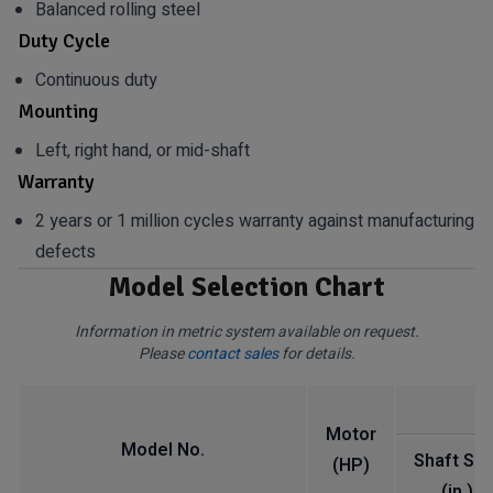
Balanced rolling steel
Duty Cycle
Continuous duty
Mounting
Left, right hand, or mid-shaft
Warranty
2 years or 1 million cycles warranty against manufacturing
defects
Model Selection Chart
Information in metric system available on request.
Please
contact sales
for details.
Motor
Model No.
Shaft Siz
(HP)
(in.)