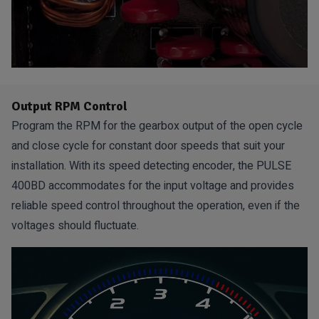
Output RPM Control
Program the RPM for the gearbox output of the open cycle
and close cycle for constant door speeds that suit your
installation. With its speed detecting encoder, the PULSE
400BD accommodates for the input voltage and provides
reliable speed control throughout the operation, even if the
voltages should fluctuate.