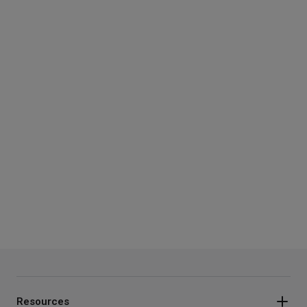
Resources