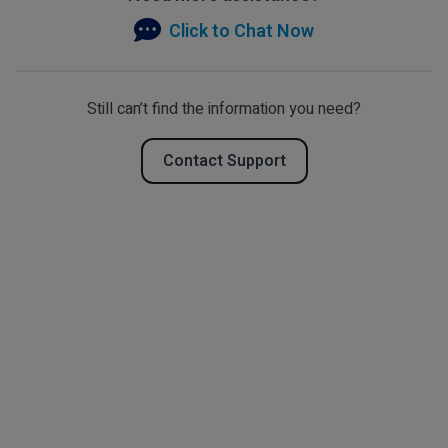
Click to Chat Now
Still can’t find the information you need?
Contact Support