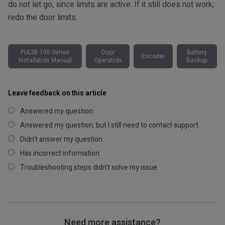
do not let go, since limits are active. If it still does not work,
redo the door limits.
PULSE 100 Series
Door
Battery
Encoder
Installation Manual
Operation
Backup
Leave feedback on this article
Answered my question.
Answered my question, but I still need to contact support.
Didn't answer my question.
Has incorrect information.
Troubleshooting steps didn't solve my issue.
Need more assistance?