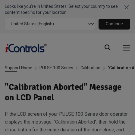
Looks like you're in United States. Select your country to see
Clo
content specific for your location.
Continue
Support Home
PULSE 100 Series
Calibration
"Calibration 
"Calibration Aborted" Message
on LCD Panel
If the LCD screen of your PULSE 100 Series door operator
displays the message: "Calibration Aborted", then hold the
close button for the entire duration of the door close, and