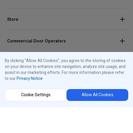
Store
Commercial Door Operators
By clicking “Allow All Cookies”, you agree to the storing of cookies
Residential Garage Door Openers
on your device to enhance site navigation, analyze site usage, and
assist in our marketing efforts. For more information please refer
to our
Privacy Notice
.
Traffic Lights
Cookie Settings
Allow All Cookies
Control Panels
About iControls