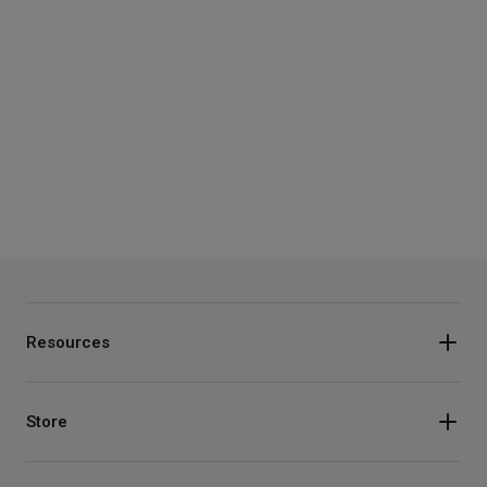
Resources
Store