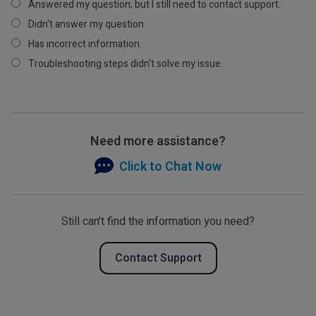
Answered my question, but I still need to contact support.
Didn't answer my question.
Has incorrect information.
Troubleshooting steps didn't solve my issue.
Need more assistance?
Click to Chat Now
Still can’t find the information you need?
Contact Support