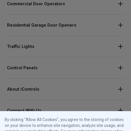
Commercial Door Operators
Residential Garage Door Openers
Traffic Lights
Control Panels
About iControls
Connect With Us
By clicking “Allow All Cookies”, you agree to the storing of cookies
Instagram
on your device to enhance site navigation, analyze site usage, and