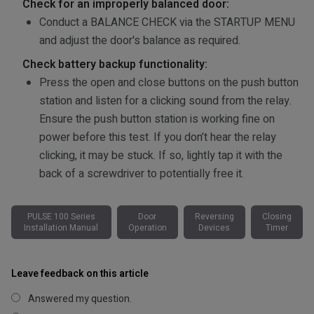
Check for an improperly balanced door:
Conduct a BALANCE CHECK via the STARTUP MENU
and adjust the door's balance as required.
Check battery backup functionality:
Press the open and close buttons on the push button
station and listen for a clicking sound from the relay.
Ensure the push button station is working fine on
power before this test. If you don’t hear the relay
clicking, it may be stuck. If so, lightly tap it with the
back of a screwdriver to potentially free it.
PULSE 100 Series
Door
Reversing
Closing
Installation Manual
Operation
Devices
Timer
Leave feedback on this article
Answered my question.