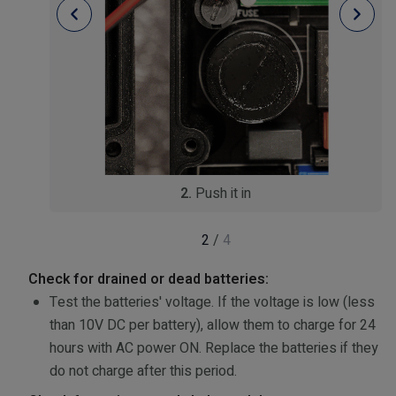
2.
Push it in
2
/
4
Check for drained or dead batteries:
Test the batteries' voltage. If the voltage is low (less
than 10V DC per battery), allow them to charge for 24
hours with AC power ON. Replace the batteries if they
do not charge after this period.