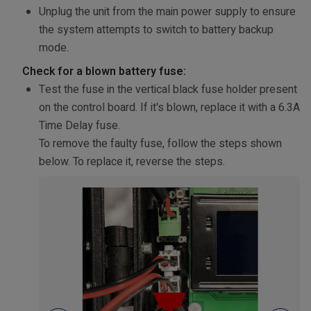
Unplug the unit from the main power supply to ensure
the system attempts to switch to battery backup
mode.
Check for a blown battery fuse:
Test the fuse in the vertical black fuse holder present
on the control board. If it's blown, replace it with a 6.3A
Time Delay fuse.
To remove the faulty fuse, follow the steps shown
below. To replace it, reverse the steps.