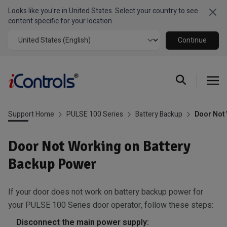
Looks like you're in United States. Select your country to see
Clo
content specific for your location.
Continue
Support Home
PULSE 100 Series
Battery Backup
Door Not 
Door Not Working on Battery
Backup Power
If your door does not work on battery backup power for
your PULSE 100 Series door operator, follow these steps:
Disconnect the main power supply: