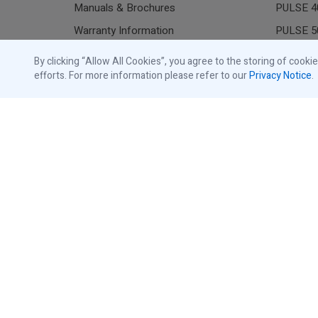
Manuals & Brochures
PULSE 4
Warranty Information
PULSE 5
Commerc
By clicking “Allow All Cookies”, you agree to the storing of cooki
Store
efforts. For more information please refer to our
Privacy Notice
.
Residen
Shop Traffic Lights
Shop Commercial Accessories
All Gara
Shop Residential Accessories
Resident
Shop Replacement Parts