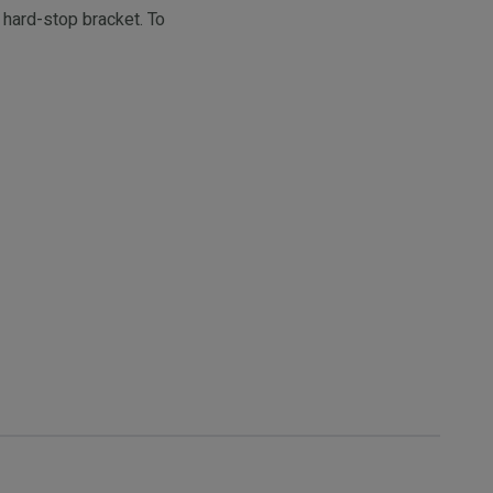
 hard-stop bracket. To