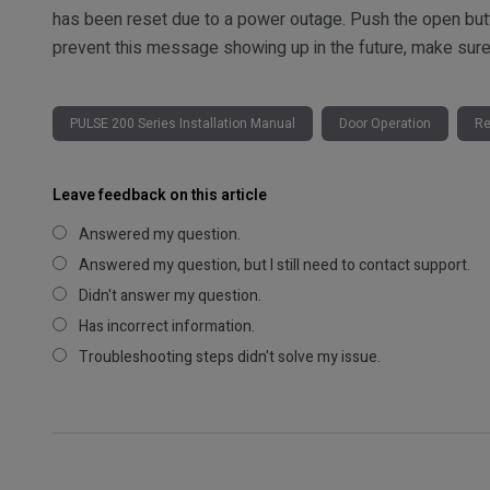
has been reset due to a power outage. Push the open button
prevent this message showing up in the future, make sure t
PULSE 200 Series Installation Manual
Door Operation
Re
Leave feedback on this article
Answered my question.
Answered my question, but I still need to contact support.
Didn't answer my question.
Has incorrect information.
Troubleshooting steps didn't solve my issue.