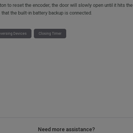
 to reset the encoder; the door will slowly open until it hits the
hat the built-in battery backup is connected.
versing Devices
Closing Timer
Need more assistance?