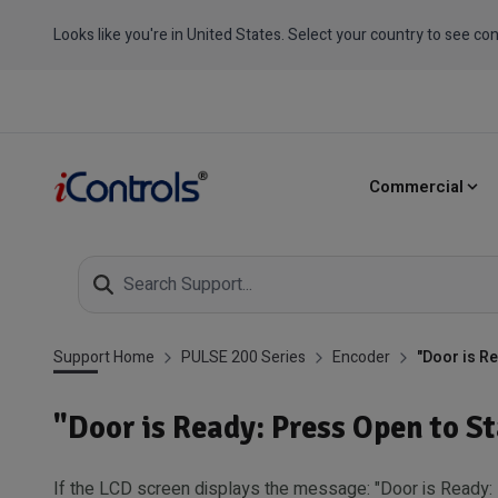
Looks like you're in United States. Select your country to see con
Commercial
Support Home
PULSE 200 Series
Encoder
"Door is R
"Door is Ready: Press Open to S
If the LCD screen displays the message: "Door is Ready: 