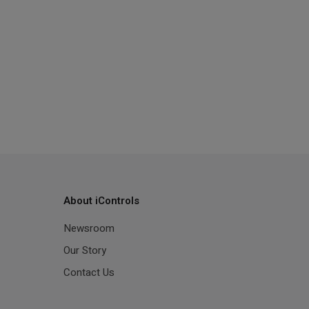
About iControls
Newsroom
Our Story
Contact Us