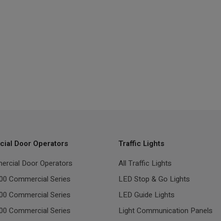
ial Door Operators
Traffic Lights
ercial Door Operators
All Traffic Lights
00 Commercial Series
LED Stop & Go Lights
00 Commercial Series
LED Guide Lights
00 Commercial Series
Light Communication Panels