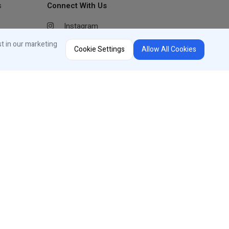
s
Connect With Us
Instagram
Facebook
st in our marketing
Cookie Settings
Allow All Cookies
Youtube
LinkedIn
Region Selector
Change Country or Language