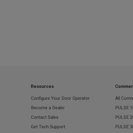
Resources
Commerc
Configure Your Door Operator
All Comm
Become a Dealer
PULSE 1
Contact Sales
PULSE 2
Get Tech Support
PULSE 3