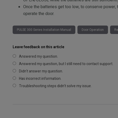
OPEN/CLOSE while the batteries are still sufficientl
Once the batteries get too low, to conserve power, 
operate the door.
PULSE 300 Series Installation Manual
Door Operation
Re
Leave feedback on this article
Answered my question.
Answered my question, but I still need to contact support.
Didn't answer my question.
Has incorrect information.
Troubleshooting steps didn't solve my issue.