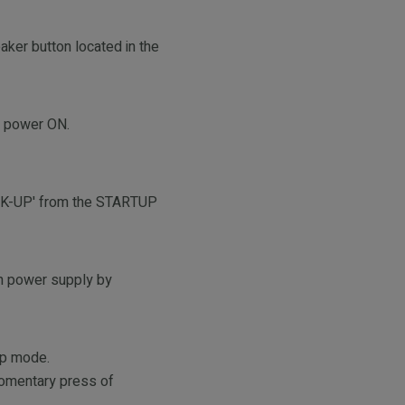
aker button located in the
AC power ON.
ECK-UP' from the STARTUP
in power supply by
kup mode.
momentary press of