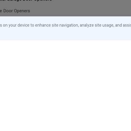
ge Door Openers
ial Accessories
es on your device to enhance site navigation, analyze site usage, and assi
Canada
Designed and Manufactured in Canada
© 2026 iControls Inc.
Privacy Notice
Cookies Notice
Your Privacy
Choices