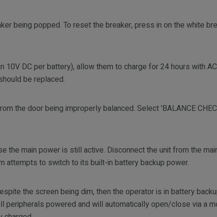
ker being popped. To reset the breaker, press in on the white bre
 than 10V DC per battery), allow them to charge for 24 hours with 
y should be replaced.
t from the door being improperly balanced. Select 'BALANCE CH
 the main power is still active. Disconnect the unit from the ma
 attempts to switch to its built-in battery backup power.
e despite the screen being dim, then the operator is in battery bac
l peripherals powered and will automatically open/close via a 