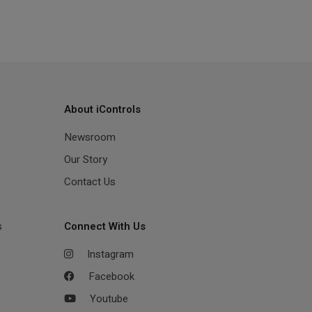
About iControls
Newsroom
Our Story
Contact Us
s
Connect With Us
Instagram
Facebook
Youtube