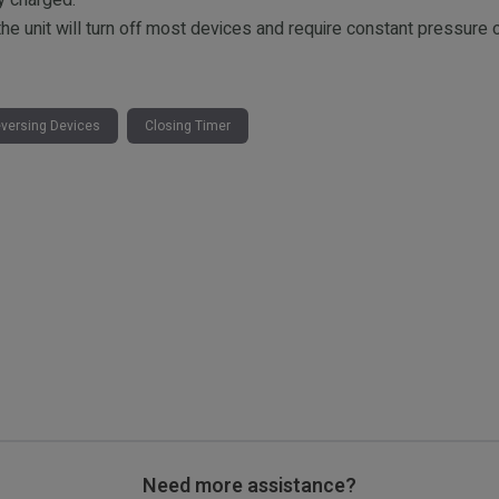
y charged.
the unit will turn off most devices and require constant pressu
versing Devices
Closing Timer
Need more assistance?