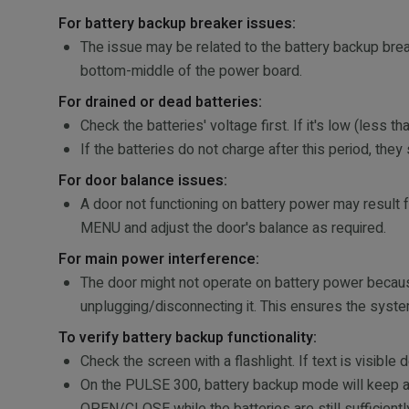
For battery backup breaker issues:
The issue may be related to the battery backup brea
bottom-middle of the power board.
For drained or dead batteries:
Check the batteries' voltage first. If it's low (less
If the batteries do not charge after this period, the
For door balance issues:
A door not functioning on battery power may resul
MENU and adjust the door's balance as required.
For main power interference:
The door might not operate on battery power because
unplugging/disconnecting it. This ensures the system
To verify battery backup functionality:
Check the screen with a flashlight. If text is visibl
On the PULSE 300, battery backup mode will keep al