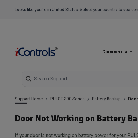
Looks like you're in United States. Select your country to see con
Commercial
Support Home
PULSE 300 Series
Battery Backup
Door
Door Not Working on Battery B
If your door is not working on battery power for your PUL