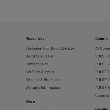
Resources
Commerc
Configure Your Door Operator
All Comm
Become a Dealer
PULSE 1
Contact Sales
PULSE 2
Get Tech Support
PULSE 3
Manuals & Brochures
PULSE 4
Warranty Information
PULSE 5
Commerc
Store
Residen