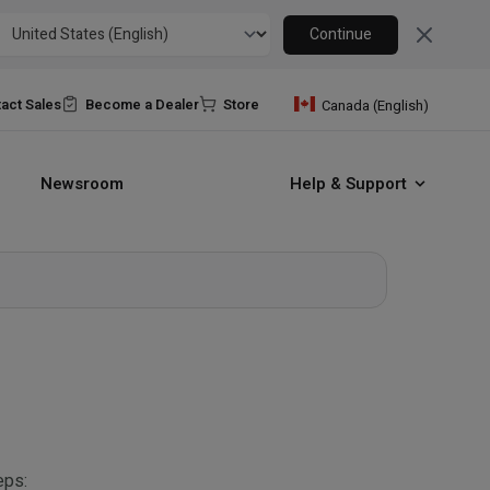
Close
Continue
act Sales
Become a Dealer
Store
Canada (English)
Newsroom
Help & Support
eps: