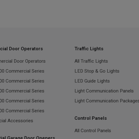
ial Door Operators
Traffic Lights
ercial Door Operators
All Traffic Lights
00 Commercial Series
LED Stop & Go Lights
00 Commercial Series
LED Guide Lights
00 Commercial Series
Light Communication Panels
00 Commercial Series
Light Communication Package
00 Commercial Series
Control Panels
ial Accessories
All Control Panels
tial Garage Door Openers