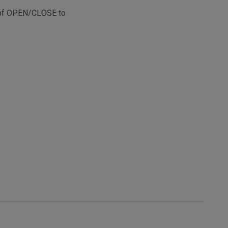
re of OPEN/CLOSE to