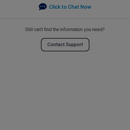
Click to Chat Now
Still can’t find the information you need?
Contact Support