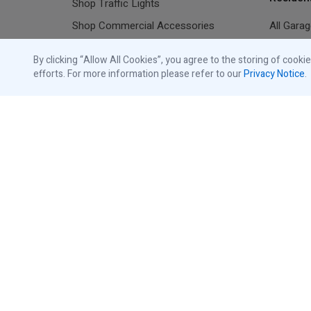
Shop Traffic Lights
Shop Commercial Accessories
All Gara
Shop Residential Accessories
Resident
By clicking “Allow All Cookies”, you agree to the storing of cooki
Shop Replacement Parts
efforts. For more information please refer to our
Privacy Notice
.