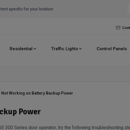
tent specific for your location.
Cont
Residential
Traffic Lights
Control Panels
 Not Working on Battery Backup Power
ackup Power
SE 300 Series door operator, try the following troubleshooting st