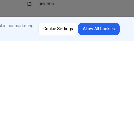
LinkedIn
Region Selector
st in our marketing
Cookie Settings
Allow All Cookies
Change Country or Language