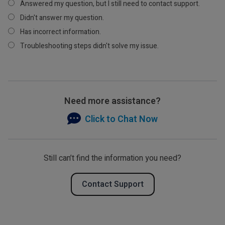
Answered my question, but I still need to contact support.
Didn't answer my question.
Has incorrect information.
Troubleshooting steps didn't solve my issue.
Need more assistance?
Click to Chat Now
Still can’t find the information you need?
Contact Support