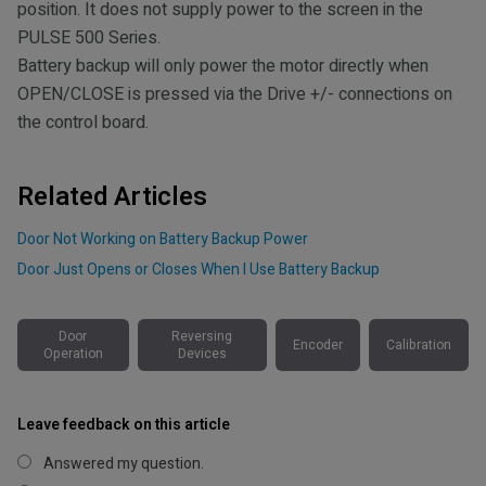
position. It does not supply power to the screen in the
PULSE 500 Series.
Battery backup will only power the motor directly when
OPEN/CLOSE is pressed via the Drive +/- connections on
the control board.
Related Articles
Door Not Working on Battery Backup Power
Door Just Opens or Closes When I Use Battery Backup
Door
Reversing
Encoder
Calibration
Operation
Devices
Leave feedback on this article
Answered my question.