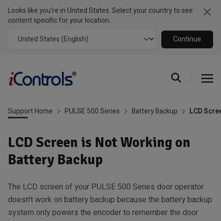
Looks like you're in United States. Select your country to see
Clo
content specific for your location.
Continue
Support Home
PULSE 500 Series
Battery Backup
LCD Scree
LCD Screen is Not Working on
Battery Backup
The LCD screen of your PULSE 500 Series door operator
doesn't work on battery backup because the battery backup
system only powers the encoder to remember the door