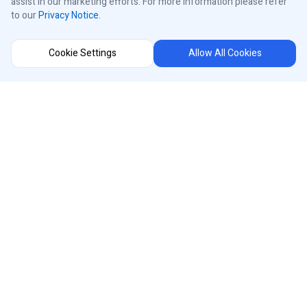
assist in our marketing efforts. For more information please refer
to our
Privacy Notice
.
Control Panels
Cookie Settings
Allow All Cookies
About iControls
Connect With Us
Instagram
Region Selector
Facebook
Youtube
®
iControls
Canada
LinkedIn
Designed and Manufactured in Canada