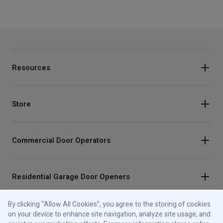
Resources
Store
Commercial Door Operators
Residential Garage Door Openers
By clicking “Allow All Cookies”, you agree to the storing of cookies
Traffic Lights
on your device to enhance site navigation, analyze site usage, and