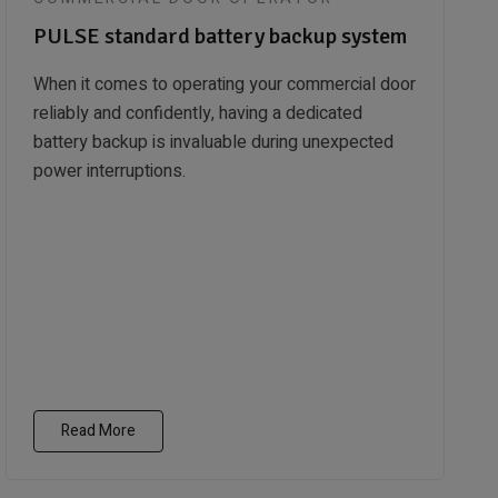
PULSE standard battery backup system
When it comes to operating your commercial door
reliably and confidently, having a dedicated
battery backup is invaluable during unexpected
power interruptions.
Read More