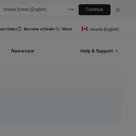
Close
Continue
act Sales
Become a Dealer
Store
Canada (English)
Newsroom
Help & Support