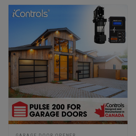
GARAGE DOOR OPENER