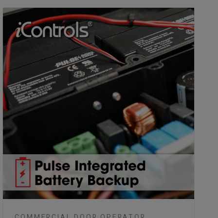
COMMERCIAL DOOR OPERATOR