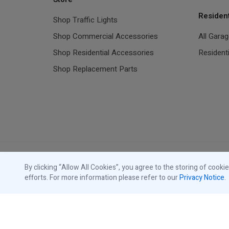
Residen
Shop Traffic Lights
Shop Commercial Accessories
All Gara
Shop Residential Accessories
Resident
Shop Replacement Parts
By clicking “Allow All Cookies”, you agree to the storing of cooki
efforts. For more information please refer to our
Privacy Notice
.