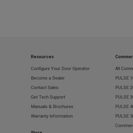
Resources
Commerc
Configure Your Door Operator
All Comm
Become a Dealer
PULSE 1
Contact Sales
PULSE 2
Get Tech Support
PULSE 3
Manuals & Brochures
PULSE 4
Warranty Information
PULSE 5
Commerc
Store