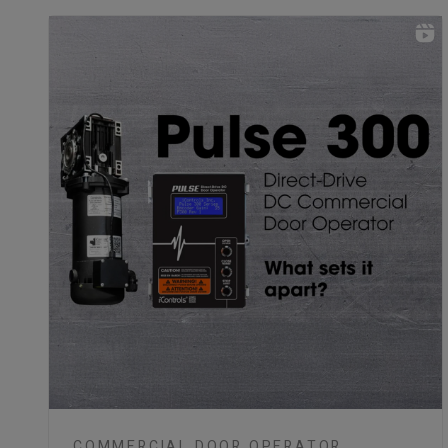
COMMERCIAL DOOR OPERATOR