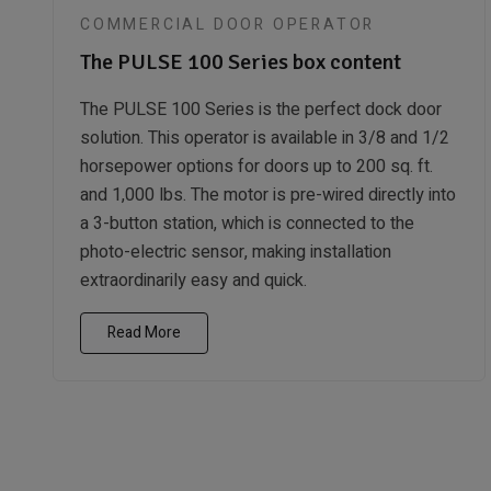
COMMERCIAL DOOR OPERATOR
The PULSE 100 Series box content
The PULSE 100 Series is the perfect dock door
solution. This operator is available in 3/8 and 1/2
horsepower options for doors up to 200 sq. ft.
and 1,000 lbs. The motor is pre-wired directly into
a 3-button station, which is connected to the
photo-electric sensor, making installation
extraordinarily easy and quick.
Read More