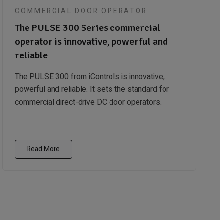
COMMERCIAL DOOR OPERATOR
The PULSE 300 Series commercial
operator is innovative, powerful and
reliable
The PULSE 300 from iControls is innovative,
powerful and reliable. It sets the standard for
commercial direct-drive DC door operators.
Read More