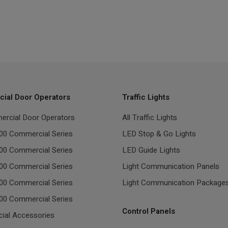
ial Door Operators
Traffic Lights
ercial Door Operators
All Traffic Lights
00 Commercial Series
LED Stop & Go Lights
00 Commercial Series
LED Guide Lights
00 Commercial Series
Light Communication Panels
00 Commercial Series
Light Communication Package
00 Commercial Series
Control Panels
ial Accessories