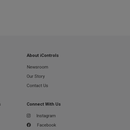
About iControls
Newsroom
Our Story
Contact Us
s
Connect With Us
Instagram
Facebook