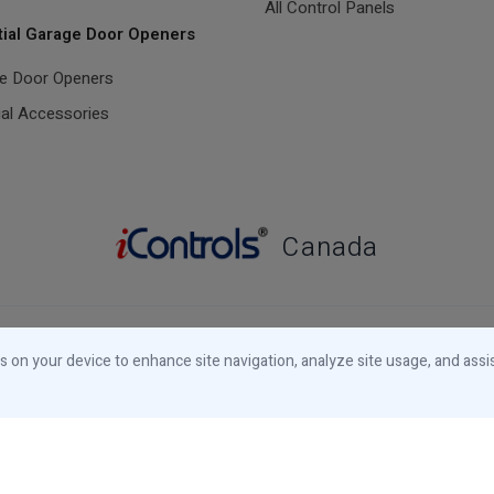
All Control Panels
tial Garage Door Openers
ge Door Openers
ial Accessories
Canada
Designed and Manufactured in Canada
es on your device to enhance site navigation, analyze site usage, and assi
© 2026 iControls Inc.
Privacy Notice
Cookies Notice
Your Privacy
Choices