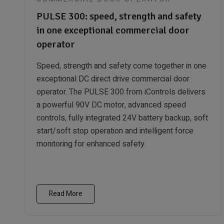
PULSE 300: speed, strength and safety
in one exceptional commercial door
operator
Speed, strength and safety come together in one
exceptional DC direct drive commercial door
operator. The PULSE 300 from iControls delivers
a powerful 90V DC motor, advanced speed
controls, fully integrated 24V battery backup, soft
start/soft stop operation and intelligent force
monitoring for enhanced safety.
Read More