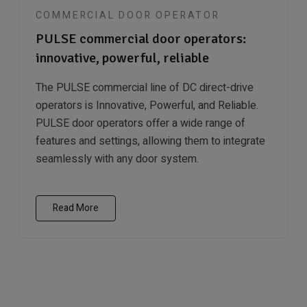
COMMERCIAL DOOR OPERATOR
PULSE commercial door operators:
innovative, powerful, reliable
The PULSE commercial line of DC direct-drive
operators is Innovative, Powerful, and Reliable.
PULSE door operators offer a wide range of
features and settings, allowing them to integrate
seamlessly with any door system.
Read More