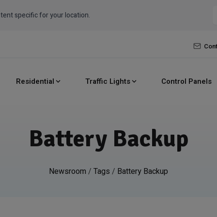
tent specific for your location.
Cont
Residential
Traffic Lights
Control Panels
Battery Backup
Newsroom
/
Tags
/
Battery Backup