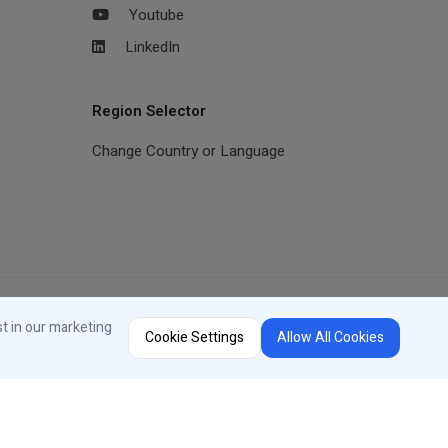
Youtube
LinkedIn
Region Selector
Change Country or Language
st in our marketing
Cookie Settings
Allow All Cookies