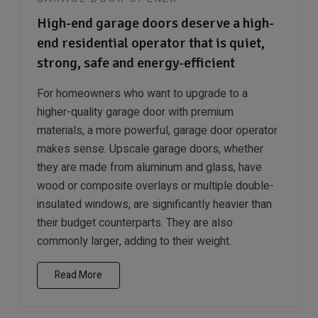
High-end garage doors deserve a high-
end residential operator that is quiet,
strong, safe and energy-efficient
For homeowners who want to upgrade to a
higher-quality garage door with premium
materials, a more powerful, garage door operator
makes sense. Upscale garage doors, whether
they are made from aluminum and glass, have
wood or composite overlays or multiple double-
insulated windows, are significantly heavier than
their budget counterparts. They are also
commonly larger, adding to their weight.
Read More