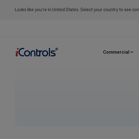
Looks like you're in United States. Select your country to see con
Commercial