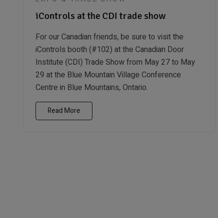
iControls at the CDI trade show
For our Canadian friends, be sure to visit the
iControls booth (#102) at the Canadian Door
Institute (CDI) Trade Show from May 27 to May
29 at the Blue Mountain Village Conference
Centre in Blue Mountains, Ontario.
Read More