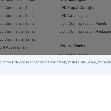
00 Commercial Series
LED Stop & Go Lights
00 Commercial Series
LED Guide Lights
00 Commercial Series
Light Communication Panels
00 Commercial Series
Light Communication Package
00 Commercial Series
Control Panels
ial Accessories
All Control Panels
tial Garage Door Openers
es on your device to enhance site navigation, analyze site usage, and assi
ge Door Openers
ial Accessories
Canada