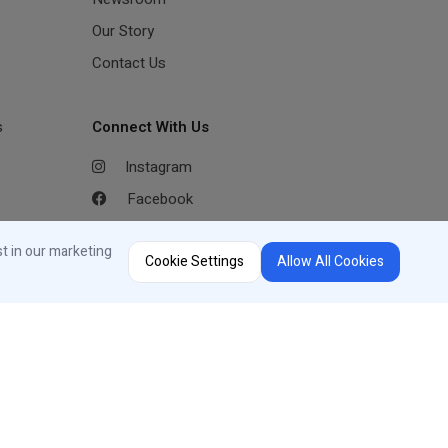
Our Story
Contact Us
s
Connect With Us
Instagram
Facebook
Youtube
st in our marketing
Cookie Settings
Allow All Cookies
LinkedIn
Region Selector
Change Country or Language