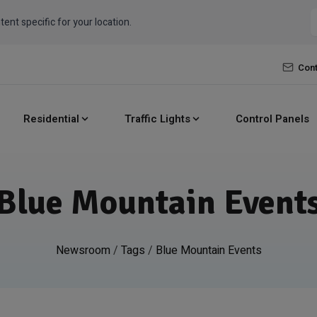
tent specific for your location.
Cont
Residential
Traffic Lights
Control Panels
Blue Mountain Event
Newsroom
/
Tags
/
Blue Mountain Events