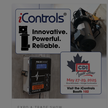
EXPO & TRADE SHOW