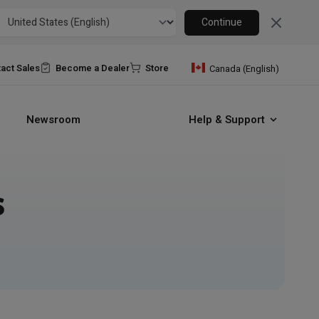
Close
Continue
act Sales
Become a Dealer
Store
Canada (English)
Newsroom
Help & Support
s