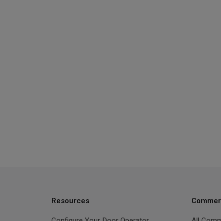
Resources
Commerc
Configure Your Door Operator
All Comm