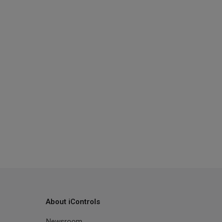
About iControls
Newsroom