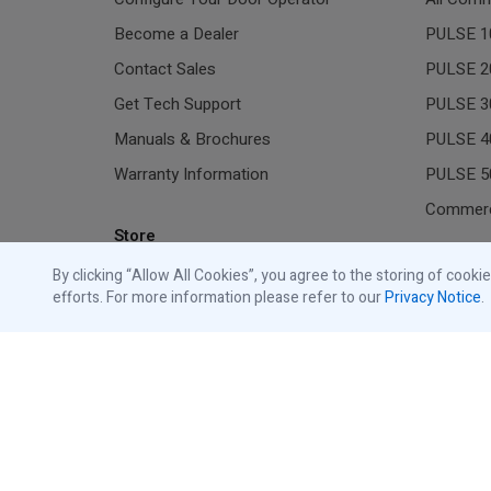
Become a Dealer
PULSE 1
Contact Sales
PULSE 2
Get Tech Support
PULSE 3
Manuals & Brochures
PULSE 4
Warranty Information
PULSE 5
Commerc
Store
Residen
By clicking “Allow All Cookies”, you agree to the storing of cooki
Shop Traffic Lights
efforts. For more information please refer to our
Privacy Notice
.
Shop Commercial Accessories
All Gara
Shop Residential Accessories
Resident
Shop Replacement Parts