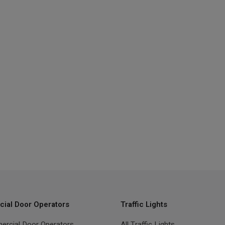
ial Door Operators
Traffic Lights
ercial Door Operators
All Traffic Lights