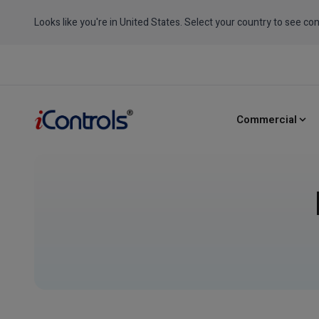
Looks like you're in United States. Select your country to see con
Commercial