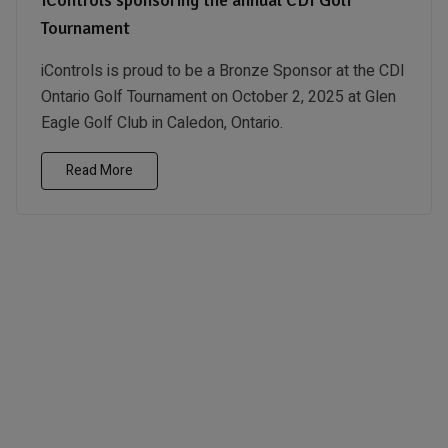
Tournament
iControls is proud to be a Bronze Sponsor at the CDI
Ontario Golf Tournament on October 2, 2025 at Glen
Eagle Golf Club in Caledon, Ontario.
Read More