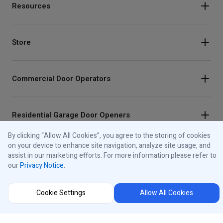
Resources
Store
Commercial Door Operators
Residential Garage Door Openers
By clicking “Allow All Cookies”, you agree to the storing of cookies
on your device to enhance site navigation, analyze site usage, and
Traffic Lights
assist in our marketing efforts. For more information please refer to
our
Privacy Notice
.
Control Panels
Cookie Settings
Allow All Cookies