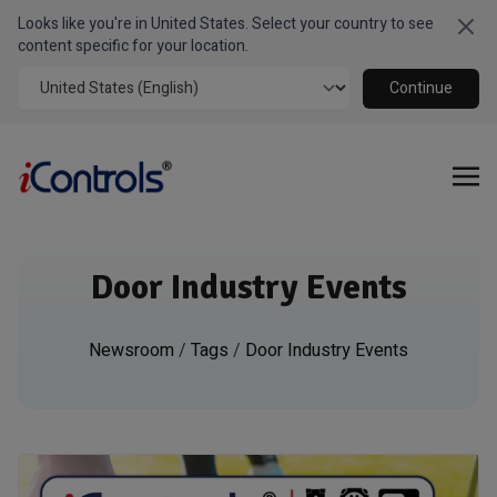
Looks like you're in United States. Select your country to see
Clo
content specific for your location.
Continue
Door Industry Events
Newsroom
/
Tags
/
Door Industry Events