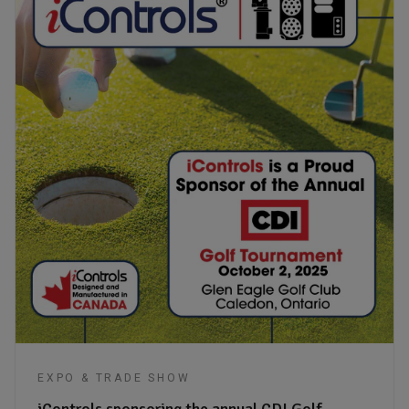
EXPO & TRADE SHOW
iControls sponsoring the annual CDI Golf