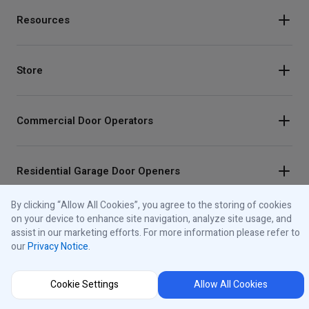
Resources
Store
Commercial Door Operators
Residential Garage Door Openers
By clicking “Allow All Cookies”, you agree to the storing of cookies
on your device to enhance site navigation, analyze site usage, and
Traffic Lights
assist in our marketing efforts. For more information please refer to
our
Privacy Notice
.
Control Panels
Cookie Settings
Allow All Cookies