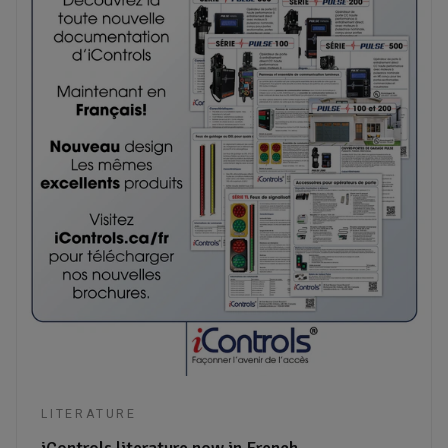
LITERATURE
iControls literature now in French