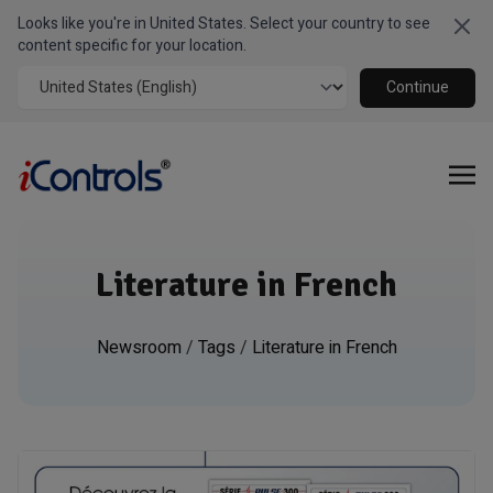
Looks like you're in United States. Select your country to see
Clo
content specific for your location.
Continue
Literature in French
Newsroom
/
Tags
/
Literature in French