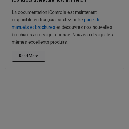
La documentation iControls est maintenant
disponible en français. Visitez notre
page de
manuels et brochures
et découvrez nos nouvelles
brochures au design repensé. Nouveau design, les
mêmes excellents produits.
Read More