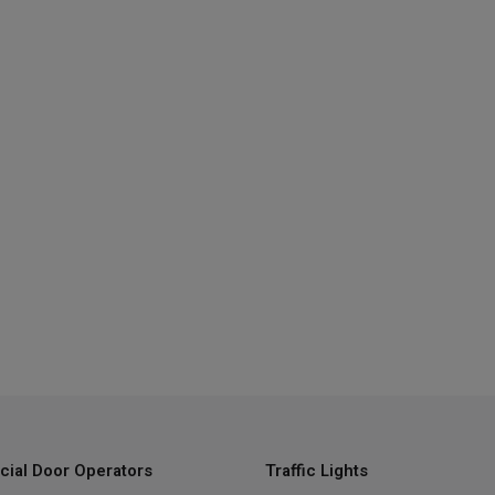
ial Door Operators
Traffic Lights