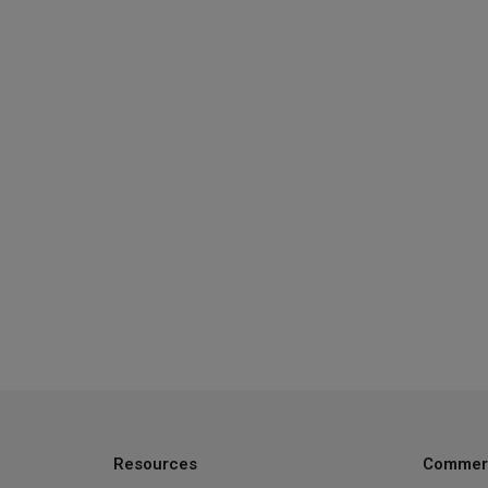
Resources
Commerc