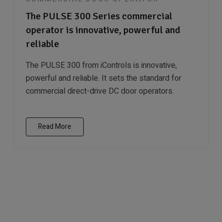
The PULSE 300 Series commercial
operator is innovative, powerful and
reliable
The PULSE 300 from iControls is innovative,
powerful and reliable. It sets the standard for
commercial direct-drive DC door operators.
Read More