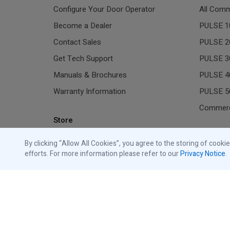
Configure Your Door Operator
All Comm
Become a Dealer
PULSE 1
Contact Sales
PULSE 2
Get Tech Support
PULSE 3
Manuals & Brochures
PULSE 4
Warranty Information
PULSE 5
Commerc
Store
Residen
Shop Traffic Lights
By clicking “Allow All Cookies”, you agree to the storing of cooki
efforts. For more information please refer to our
Privacy Notice
.
Shop Commercial Accessories
All Gara
Shop Residential Accessories
Resident
Shop Replacement Parts