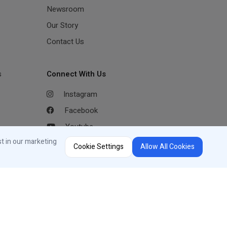
Newsroom
Our Story
Contact Us
s
Connect With Us
Instagram
Facebook
Youtube
st in our marketing
LinkedIn
Cookie Settings
Allow All Cookies
Region Selector
Change Country or Language