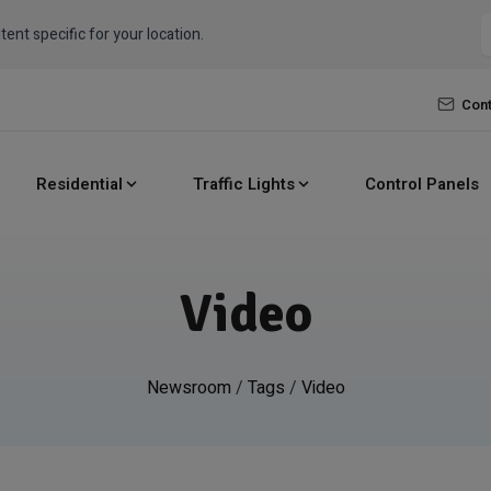
tent specific for your location.
Cont
Residential
Traffic Lights
Control Panels
Video
Newsroom
/
Tags
/
Video