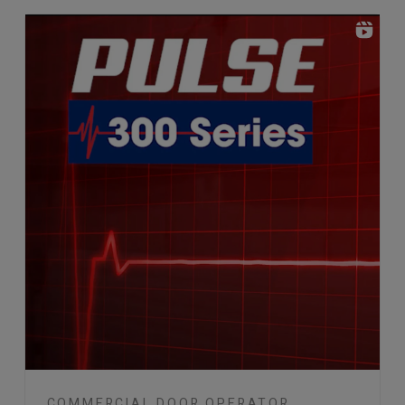
COMMERCIAL DOOR OPERATOR