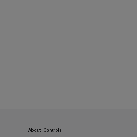
About iControls