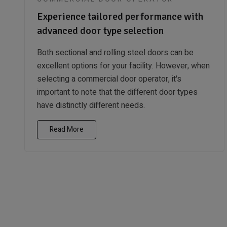
Experience tailored performance with
advanced door type selection
Both sectional and rolling steel doors can be
excellent options for your facility. However, when
selecting a commercial door operator, it's
important to note that the different door types
have distinctly different needs.
Read More