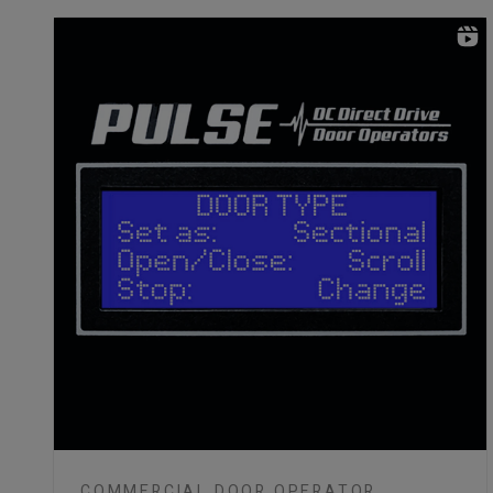
COMMERCIAL DOOR OPERATOR