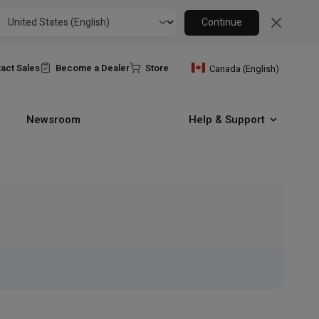
Close
Continue
act Sales
Become a Dealer
Store
Canada (English)
Newsroom
Help & Support