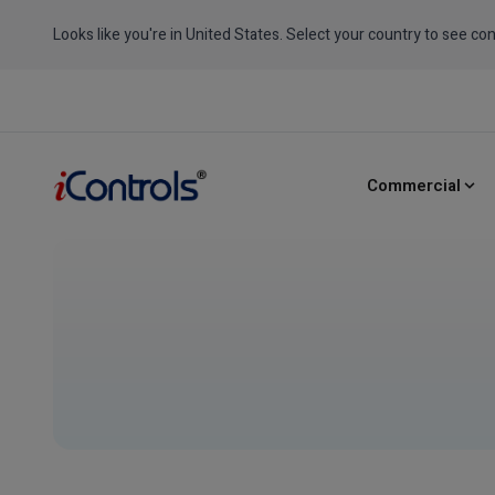
Looks like you're in United States. Select your country to see con
Commercial