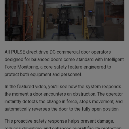
All PULSE direct drive DC commercial door operators
designed for balanced doors come standard with Intelligent
Force Monitoring, a core safety feature engineered to
protect both equipment and personnel.
In the featured video, you’ll see how the system responds
the moment a door encounters an obstruction. The operator
instantly detects the change in force, stops movement, and
automatically reverses the door to the fully open position.
This proactive safety response helps prevent damage,
reduces downtime, and enhances overall facility protection