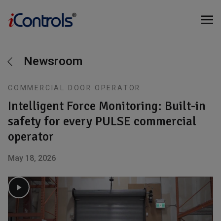
Newsroom
COMMERCIAL DOOR OPERATOR
Intelligent Force Monitoring: Built-in
safety for every PULSE commercial
operator
May 18, 2026