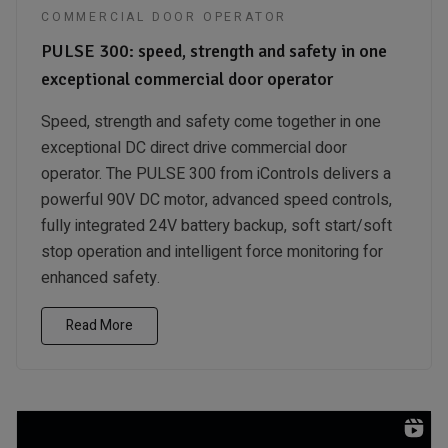
COMMERCIAL DOOR OPERATOR
PULSE 300: speed, strength and safety in one
exceptional commercial door operator
Speed, strength and safety come together in one
exceptional DC direct drive commercial door
operator. The PULSE 300 from iControls delivers a
powerful 90V DC motor, advanced speed controls,
fully integrated 24V battery backup, soft start/soft
stop operation and intelligent force monitoring for
enhanced safety.
Read More