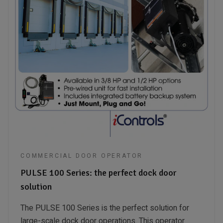
COMMERCIAL DOOR OPERATOR
PULSE 100 Series: the perfect dock door
solution
The PULSE 100 Series is the perfect solution for
large-scale dock door operations. This operator