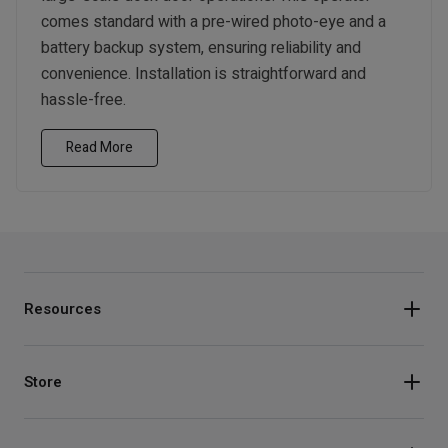
comes standard with a pre-wired photo-eye and a
battery backup system, ensuring reliability and
convenience. Installation is straightforward and
hassle-free.
Read More
Resources
Store