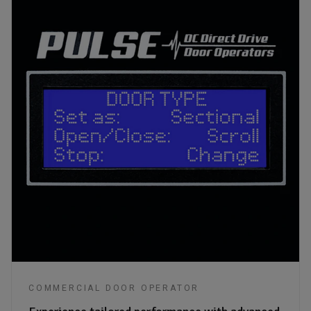
COMMERCIAL DOOR OPERATOR