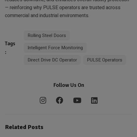
— reinforcing why PULSE operators are trusted across
commercial and industrial environments.
Rolling Steel Doors
Tags
Intelligent Force Monitoring
:
Direct Drive DC Operator
PULSE Operators
Follow Us On
Related Posts