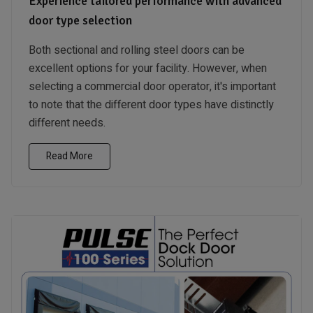
Experience tailored performance with advanced
door type selection
Both sectional and rolling steel doors can be
excellent options for your facility. However, when
selecting a commercial door operator, it's important
to note that the different door types have distinctly
different needs.
Read More