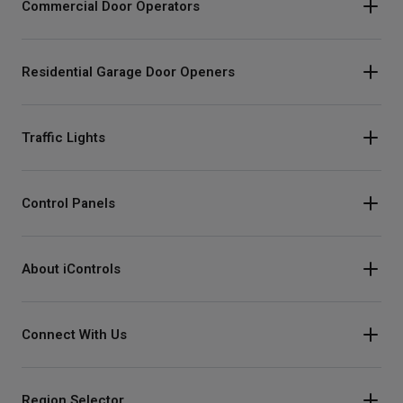
Commercial Door Operators
Residential Garage Door Openers
Traffic Lights
Control Panels
About iControls
Connect With Us
Instagram
Region Selector