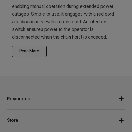
enabling manual operation during extended power
outages. Simple to use, it engages with a red cord
and disengages with a green cord. An interlock
switch ensures power to the operator is
disconnected when the chain hoist is engaged.
Read More
Resources
Store