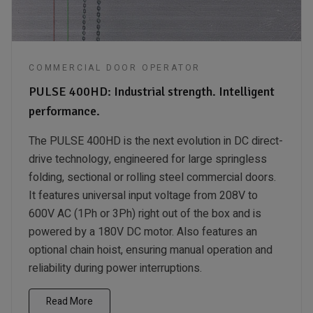
COMMERCIAL DOOR OPERATOR
PULSE 400HD: Industrial strength. Intelligent
performance.
The PULSE 400HD is the next evolution in DC direct-
drive technology, engineered for large springless
folding, sectional or rolling steel commercial doors.
It features universal input voltage from 208V to
600V AC (1Ph or 3Ph) right out of the box and is
powered by a 180V DC motor. Also features an
optional chain hoist, ensuring manual operation and
reliability during power interruptions.
Read More