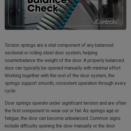
Torsion springs are a vital component of any balanced
sectional or rolling steel door system, helping
counterbalance the weight of the door. A properly balanced
door can typically be opened manually with minimal effort.
Working together with the rest of the door system, the
springs support smooth, consistent operation through every
cycle.
Door springs operate under significant tension and are often
the first component to wear out or fail. As springs age or
fatigue, the door can become unbalanced. Common signs
include difficulty opening the door manually or the door