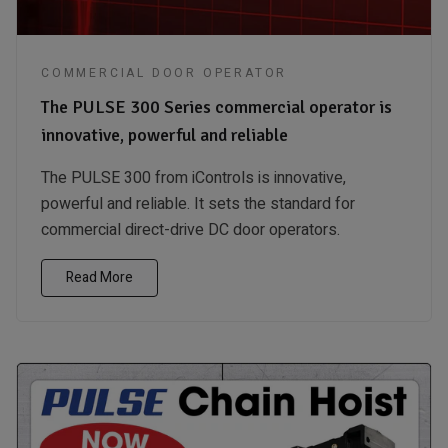
COMMERCIAL DOOR OPERATOR
The PULSE 300 Series commercial operator is
innovative, powerful and reliable
The PULSE 300 from iControls is innovative,
powerful and reliable. It sets the standard for
commercial direct-drive DC door operators.
Read More