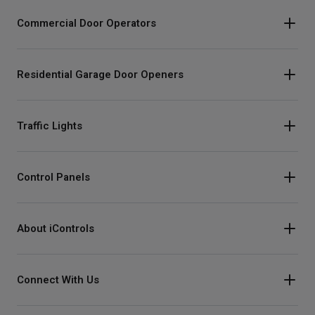
Commercial Door Operators
Residential Garage Door Openers
Traffic Lights
Control Panels
About iControls
Connect With Us
Instagram