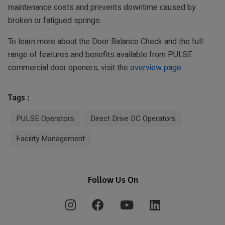
maintenance costs and prevents downtime caused by
broken or fatigued springs.
To learn more about the Door Balance Check and the full
range of features and benefits available from PULSE
commercial door openers, visit the
overview page
.
Tags :
PULSE Operators
Direct Drive DC Operators
Facility Management
Follow Us On