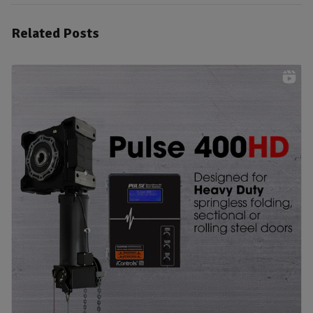
Related Posts