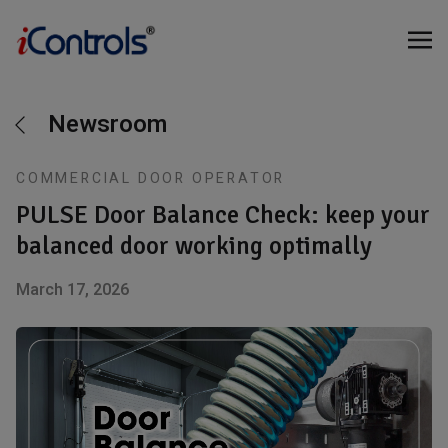
Newsroom
COMMERCIAL DOOR OPERATOR
PULSE Door Balance Check: keep your
balanced door working optimally
March 17, 2026