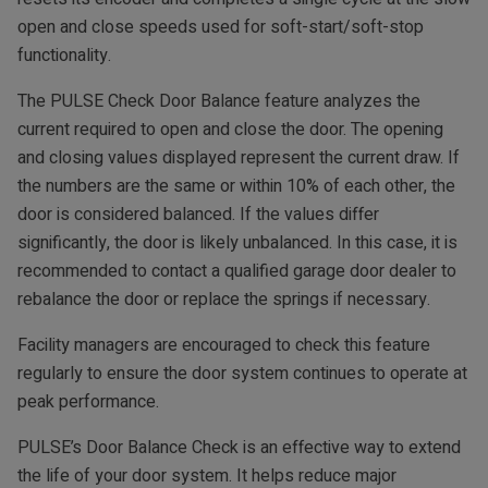
open and close speeds used for soft-start/soft-stop
functionality.
The PULSE Check Door Balance feature analyzes the
current required to open and close the door. The opening
and closing values displayed represent the current draw. If
the numbers are the same or within 10% of each other, the
door is considered balanced. If the values differ
significantly, the door is likely unbalanced. In this case, it is
recommended to contact a qualified garage door dealer to
rebalance the door or replace the springs if necessary.
Facility managers are encouraged to check this feature
regularly to ensure the door system continues to operate at
peak performance.
PULSE’s Door Balance Check is an effective way to extend
the life of your door system. It helps reduce major