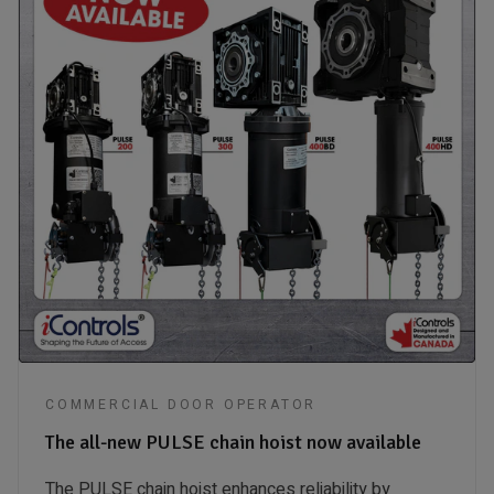
COMMERCIAL DOOR OPERATOR
The all-new PULSE chain hoist now available
The PULSE chain hoist enhances reliability by