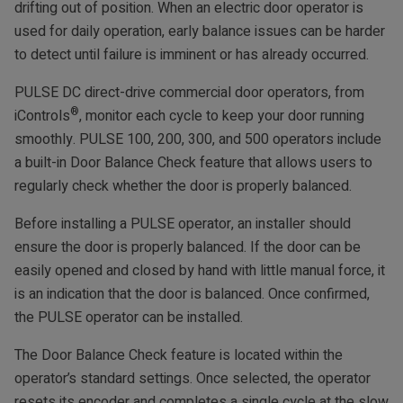
drifting out of position. When an electric door operator is
used for daily operation, early balance issues can be harder
to detect until failure is imminent or has already occurred.
PULSE DC direct-drive commercial door operators, from
®
iControls
, monitor each cycle to keep your door running
smoothly. PULSE 100, 200, 300, and 500 operators include
a built-in Door Balance Check feature that allows users to
regularly check whether the door is properly balanced.
Before installing a PULSE operator, an installer should
ensure the door is properly balanced. If the door can be
easily opened and closed by hand with little manual force, it
is an indication that the door is balanced. Once confirmed,
the PULSE operator can be installed.
The Door Balance Check feature is located within the
operator’s standard settings. Once selected, the operator
resets its encoder and completes a single cycle at the slow