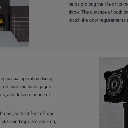
helps prolong the life of its m
throw. The distance of both t
match the door requirements 
ing manual operation during
a red cord and disengages
ons, and delivers peace of
ft door, with 13 feet of rope
 chain and rope are required,