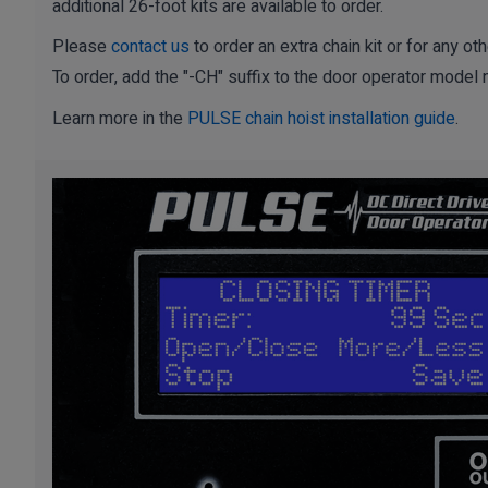
additional 26-foot kits are available to order.
Please
contact us
to order an extra chain kit or for any 
To order, add the "-CH" suffix to the door operator model
Learn more in the
PULSE chain hoist installation guide
.