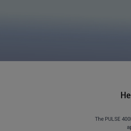
He
The PULSE 400H
a