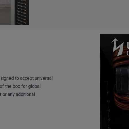
signed to accept universal
of the box for global
 or any additional