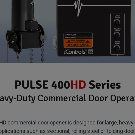
PULSE 400
HD
Series
avy-Duty Commercial Door Opera
D commercial door opener is designed for large, heavy-
pplications such as sectional, rolling steel or folding door