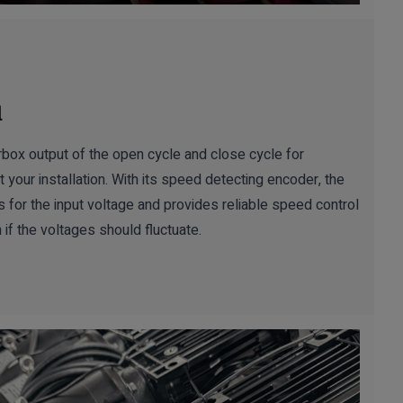
l
box output of the open cycle and close cycle for
 your installation. With its speed detecting encoder, the
 the input voltage and provides reliable speed control
 if the voltages should fluctuate.