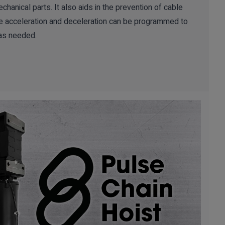
echanical parts. It also aids in the prevention of cable
he acceleration and deceleration can be programmed to
as needed.