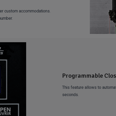
other custom accommodations.
 number.
Programmable Clos
This feature allows to automat
seconds.