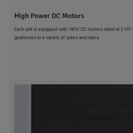
High Power DC Motors
Each unit is equipped with 180V DC motors rated at 2 HP o
gearboxes in a variety of sizes and ratios.