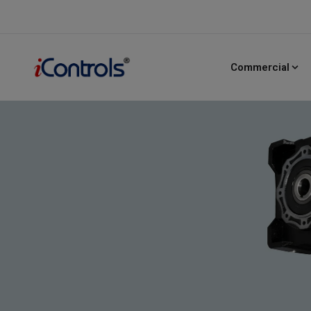
PULSE 400
HD
Series
Heavy-Duty Commercial Door Operator
Commercial