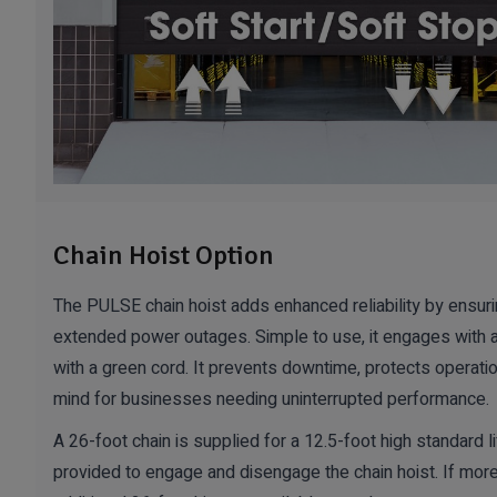
Chain Hoist Option
The PULSE chain hoist adds enhanced reliability by ensur
extended power outages. Simple to use, it engages with 
with a green cord. It prevents downtime, protects operati
mind for businesses needing uninterrupted performance.
A 26-foot chain is supplied for a 12.5-foot high standard li
provided to engage and disengage the chain hoist. If more