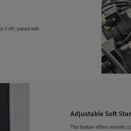
r 3 HP, paired with
Adjustable Soft Sta
This feature offers smooth, co