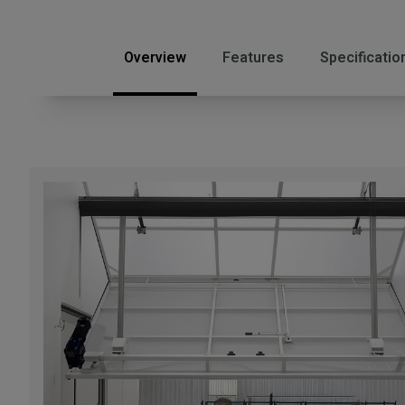
Overview
Features
Specificatio