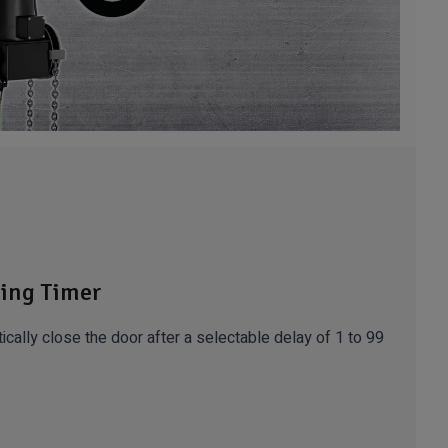
ing Timer
ically close the door after a selectable delay of 1 to 99