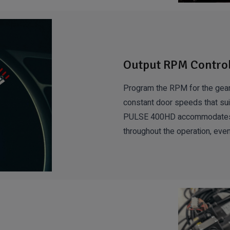
Output RPM Contro
Program the RPM for the gear
constant door speeds that suit
PULSE 400HD accommodates for
throughout the operation, even