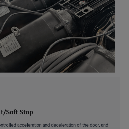
rt/Soft Stop
ntrolled acceleration and deceleration of the door, and