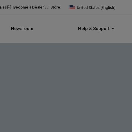
ales
Become a Dealer
Store
United States (English)
Newsroom
Help & Support