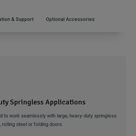
lation & Support
Optional Accessories
uty Springless Applications
to work seamlessly with large, heavy-duty springless
 rolling steel or folding doors.