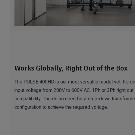
Works Globally, Right Out of the Box
The PULSE 400HD is our most versatile model yet. It’s de
input voltage from 208V to 600V AC, 1Ph or 3Ph right out 
compatibility. There’s no need for a step-down transformer
configuration to achieve the required voltage.