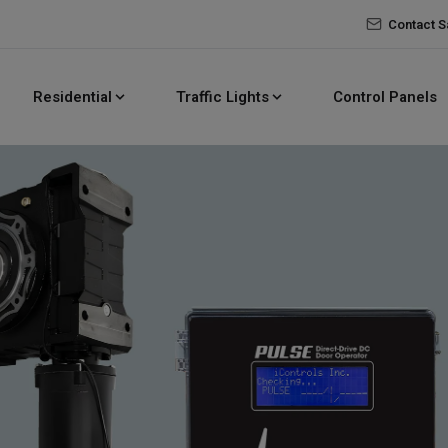
Contact S
Residential
Traffic Lights
Control Panels