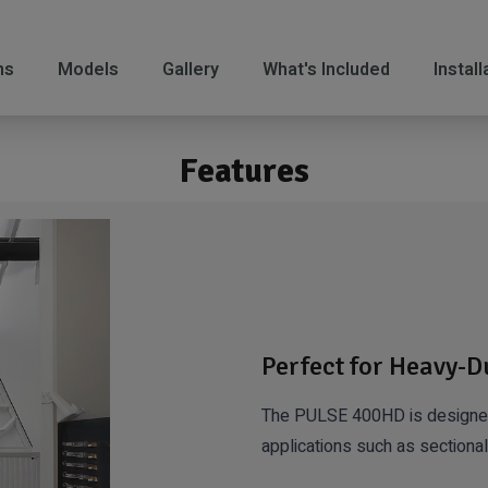
ns
Models
Gallery
What's Included
Instal
Features
Perfect for Heavy-D
The PULSE 400HD is designed 
applications such as sectional,