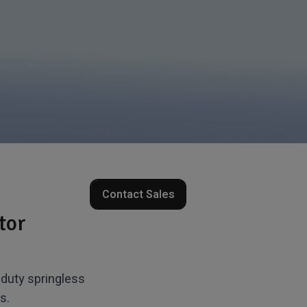
Contact Sales
tor
duty springless
s.