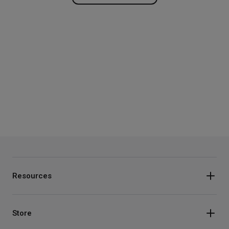
Resources
Store