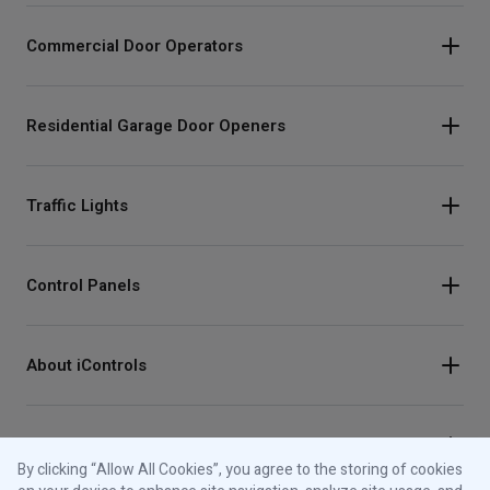
Commercial Door Operators
Residential Garage Door Openers
Traffic Lights
Control Panels
About iControls
Connect With Us
By clicking “Allow All Cookies”, you agree to the storing of cookies