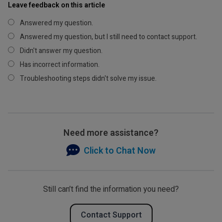
Leave feedback on this article
Answered my question.
Answered my question, but I still need to contact support.
Didn't answer my question.
Has incorrect information.
Troubleshooting steps didn't solve my issue.
Need more assistance?
Click to Chat Now
Still can’t find the information you need?
Contact Support