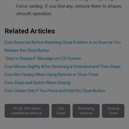
Force setting. If you find any, remove them to ensure
smooth operation.
Related Articles
Door Reverses Before Reaching Close Position or as Soon as You
Release the Close Button
"Door is Stopped" Message on LCD Screen
Door Moves Slightly After Receiving a Command and Then Stops
Door Not Closing When Using Remote or Close Timer
Door Stops and Opens When Closing
Door Closes Only if You Press and Hold the Close Button
PULSE 300 Series
LCD
Reversing
Closing
Installation Manual
Panel
Devices
Timer