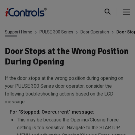
Support Home
PULSE 300 Series
Door Operation
Door Stop
Door Stops at the Wrong Position
During Opening
If the door stops at the wrong position during opening on
your PULSE 300 Series door operator, consider the
following troubleshooting actions based on the LCD
message:
For "Stopped: Overcurrent" message:
This may be because the Opening/Closing Force
setting is too sensitive. Navigate to the STARTUP