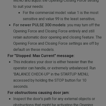
MENU and adjust the Opening/Closing Force setting
to suit your needs:
For the commercial model: value 1 is the most
sensitive and value 99 is the least sensitive;
For newer PULSE 300 models
: you may turn off the
Opening Force and Closing Force entirely and still
retain automatic door opening and closing feature. The
Opening Force and Closing Force settings are off by
default on these models.
For "Stopped: Max Current" message:
This indicates your door is either heavier than the
operator can handle, or extremely unbalanced. Run
'BALANCE CHECK-UP' in the STARTUP MENU,
accessed by holding the STOP button for 10
seconds.
For obstructions causing door jam:
Inspect the door's path for any external objects or
obstructions that might be activating the Opening