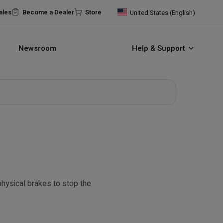
ales
Become a Dealer
Store
United States (English)
Newsroom
Help & Support
physical brakes to stop the