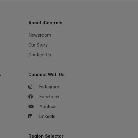
About iControls
Newsroom
Our Story
Contact Us
s
Connect With Us
Instagram
Facebook
Youtube
LinkedIn
Region Selector