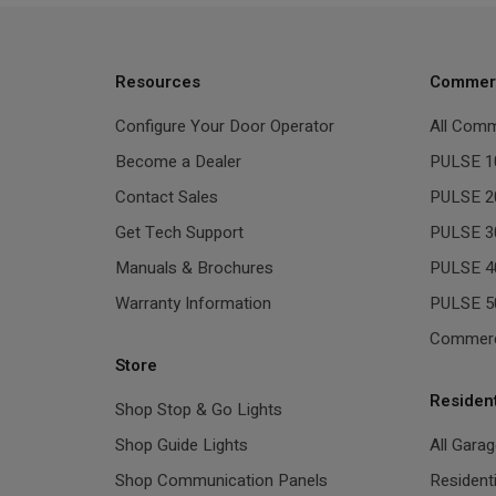
Resources
Commerc
Configure Your Door Operator
All Comm
Become a Dealer
PULSE 1
Contact Sales
PULSE 2
Get Tech Support
PULSE 3
Manuals & Brochures
PULSE 4
Warranty Information
PULSE 5
Commerc
Store
Residen
Shop Stop & Go Lights
Shop Guide Lights
All Gara
Shop Communication Panels
Resident