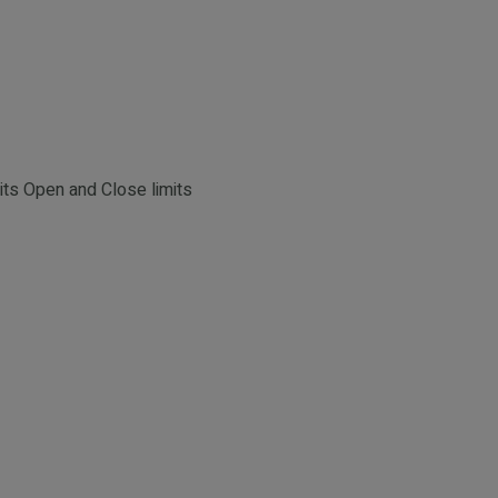
its Open and Close limits