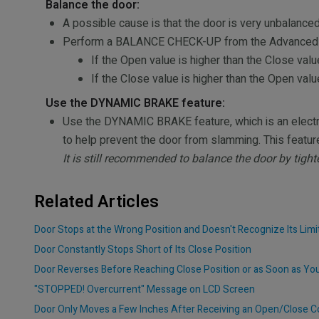
Balance the door:
A possible cause is that the door is very unbalanced
Perform a BALANCE CHECK-UP from the Advanced Men
If the Open value is higher than the Close value
If the Close value is higher than the Open valu
Use the DYNAMIC BRAKE feature:
Use the DYNAMIC BRAKE feature, which is an electro
to help prevent the door from slamming. This featu
It is still recommended to balance the door by tight
Related Articles
Door Stops at the Wrong Position and Doesn't Recognize Its Limi
Door Constantly Stops Short of Its Close Position
Door Reverses Before Reaching Close Position or as Soon as Yo
"STOPPED! Overcurrent" Message on LCD Screen
Door Only Moves a Few Inches After Receiving an Open/Close