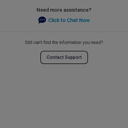
Need more assistance?
Click to Chat Now
Still can’t find the information you need?
Contact Support