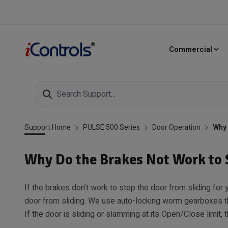
Commercial
Support Home
PULSE 500 Series
Door Operation
Why 
Why Do the Brakes Not Work to 
If the brakes don’t work to stop the door from sliding for
door from sliding. We use auto-locking worm gearboxes th
If the door is sliding or slamming at its Open/Close limit,