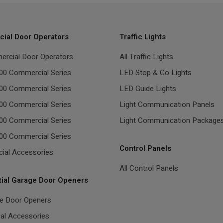
ial Door Operators
Traffic Lights
ercial Door Operators
All Traffic Lights
00 Commercial Series
LED Stop & Go Lights
00 Commercial Series
LED Guide Lights
00 Commercial Series
Light Communication Panels
00 Commercial Series
Light Communication Package
00 Commercial Series
Control Panels
ial Accessories
All Control Panels
tial Garage Door Openers
ge Door Openers
ial Accessories