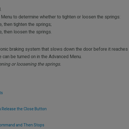
.
u to determine whether to tighten or loosen the springs:
, then tighten the springs;
e, then loosen the springs.
nic braking system that slows down the door before it reaches 
re can be turned on in the Advanced Menu.
ening or loosening the springs.
ts
u Release the Close Button
 Command and Then Stops