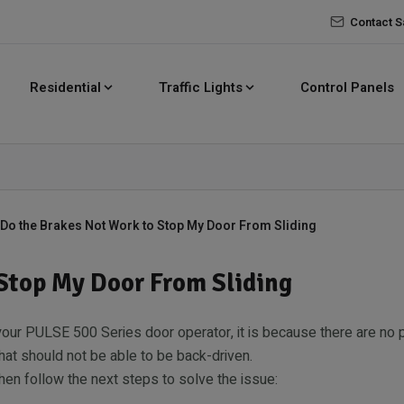
Contact S
Residential
Traffic Lights
Control Panels
Do the Brakes Not Work to Stop My Door From Sliding
Stop My Door From Sliding
 your PULSE 500 Series door operator, it is because there are no 
at should not be able to be back-driven.
 then follow the next steps to solve the issue: