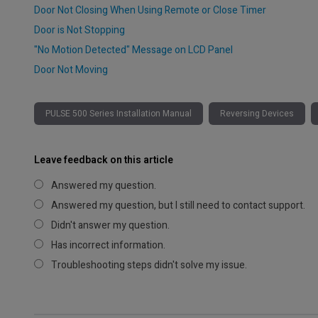
Door Not Closing When Using Remote or Close Timer
Door is Not Stopping
"No Motion Detected" Message on LCD Panel
Door Not Moving
PULSE 500 Series Installation Manual
Reversing Devices
Leave feedback on this article
Answered my question.
Answered my question, but I still need to contact support.
Didn't answer my question.
Has incorrect information.
Troubleshooting steps didn't solve my issue.