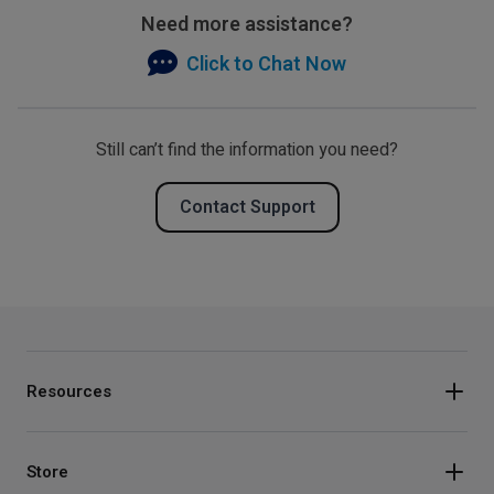
Need more assistance?
Click to Chat Now
Still can’t find the information you need?
Contact Support
Resources
Store