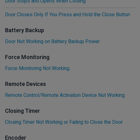
Door Stops and Opens When Closing
Door Closes Only If You Press and Hold the Close Button
Battery Backup
Door Not Working on Battery Backup Power
Force Monitoring
Force Monitoring Not Working
Remote Devices
Remote Control/Remote Activation Device Not Working
Closing Timer
Closing Timer Not Working or Failing to Close the Door
Encoder