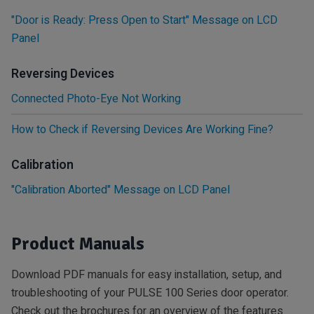
"Door is Ready: Press Open to Start" Message on LCD
Panel
Reversing Devices
Connected Photo-Eye Not Working
How to Check if Reversing Devices Are Working Fine?
Calibration
"Calibration Aborted" Message on LCD Panel
Product Manuals
Download PDF manuals for easy installation, setup, and
troubleshooting of your PULSE 100 Series door operator.
Check out the brochures for an overview of the features