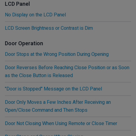
LCD Panel
No Display on the LCD Panel
LCD Screen Brightness or Contrast is Dim
Door Operation
Door Stops at the Wrong Position During Opening
Door Reverses Before Reaching Close Position or as Soon
as the Close Button is Released
"Door is Stopped" Message on the LCD Panel
Door Only Moves a Few Inches After Receiving an
Open/Close Command and Then Stops
Door Not Closing When Using Remote or Close Timer