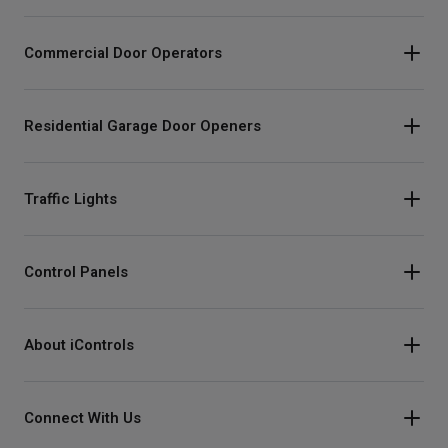
Commercial Door Operators
Residential Garage Door Openers
Traffic Lights
Control Panels
About iControls
Connect With Us