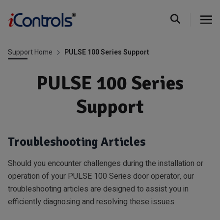
Support Home
PULSE 100 Series Support
PULSE 100 Series
Support
Troubleshooting Articles
Should you encounter challenges during the installation or
operation of your PULSE 100 Series door operator, our
troubleshooting articles are designed to assist you in
efficiently diagnosing and resolving these issues.