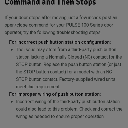
Command and Then Stops
If your door stops after moving just a few inches post an
open/close command for your PULSE 100 Series door
operator, try the following troubleshooting steps:
For incorrect push button station configuration:
The issue may stem from a third-party push button
station lacking a Normally Closed (NC) contact for the
STOP button. Replace the push button station (or just
the STOP button contact) for a model with an NC
STOP button contact. Factory-supplied wired units
meet this requirement.
For improper wiring of push button station:
Incorrect wiring of the third-party push button station
could also lead to this problem. Check and correct the
wiring as needed to ensure proper operation.