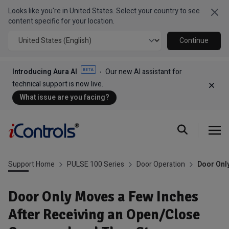
Looks like you're in United States. Select your country to see
Clo
content specific for your location.
Continue
Introducing Aura AI
Our new AI assistant for
technical support is now live.
Dism
What issue are you facing?
Support Home
PULSE 100 Series
Door Operation
Door Onl
Door Only Moves a Few Inches
After Receiving an Open/Close