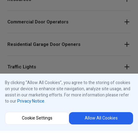
Commercial Door Operators
Residential Garage Door Openers
Traffic Lights
By clicking “Allow All Cookies”, you agree to the storing of cookies
on your device to enhance site navigation, analyze site usage, and
Control Panels
assist in our marketing efforts. For more information please refer
to our
Privacy Notice
.
About iControls
Cookie Settings
Allow All Cookies
Connect With Us