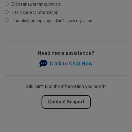
Didn't answer my question.
Has incorrect information.
Troubleshooting steps didn't solve my issue.
Need more assistance?
Click to Chat Now
Still can’t find the information you need?
Contact Support