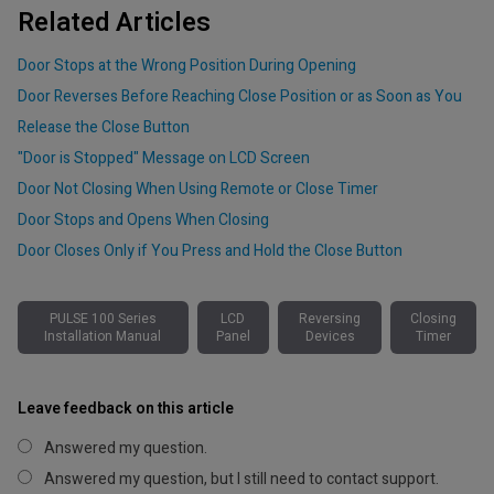
Related Articles
Door Stops at the Wrong Position During Opening
Door Reverses Before Reaching Close Position or as Soon as You
Release the Close Button
"Door is Stopped" Message on LCD Screen
Door Not Closing When Using Remote or Close Timer
Door Stops and Opens When Closing
Door Closes Only if You Press and Hold the Close Button
PULSE 100 Series
LCD
Reversing
Closing
Installation Manual
Panel
Devices
Timer
Leave feedback on this article
Answered my question.
Answered my question, but I still need to contact support.