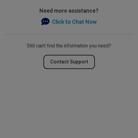
Need more assistance?
Click to Chat Now
Still can’t find the information you need?
Contact Support