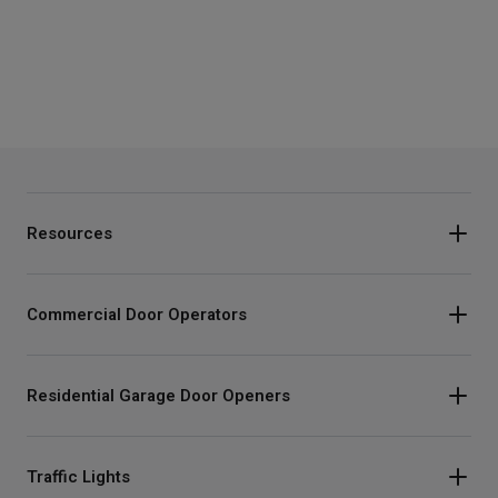
Resources
Commercial Door Operators
Residential Garage Door Openers
Traffic Lights