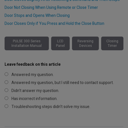
Door Not Closing When Using Remote or Close Timer
Door Stops and Opens When Closing
Door Closes Only if You Press and Hold the Close Button
PULSE 300 Series
LCD
Reversing
Closing
Installation Manual
Panel
Devices
Timer
Leave feedback on this article
Answered my question.
Answered my question, but I still need to contact support.
Didn't answer my question.
Has incorrect information.
Troubleshooting steps didn't solve my issue.