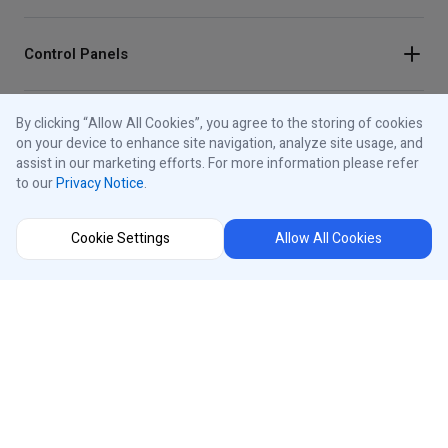
Control Panels
By clicking “Allow All Cookies”, you agree to the storing of cookies
About iControls
on your device to enhance site navigation, analyze site usage, and
assist in our marketing efforts. For more information please refer
to our
Privacy Notice
.
Connect With Us
Cookie Settings
Allow All Cookies
Instagram
Region Selector
Facebook
Youtube
®
iControls
International
LinkedIn
Privacy Notice
Cookies Notice