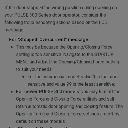
If the door stops at the wrong position during opening on
your PULSE 300 Series door operator, consider the
following troubleshooting actions based on the LCD
message:
For "Stopped: Overcurrent" message:
This may be because the Opening/Closing Force
setting is too sensitive. Navigate to the STARTUP
MENU and adjust the Opening/Closing Force setting
to suit your needs:
For the commercial model: value 1 is the most
sensitive and value 99 is the least sensitive;
For newer PULSE 300 models
: you may turn off the
Opening Force and Closing Force entirely and still
retain automatic door opening and closing feature. The
Opening Force and Closing Force settings are off by
default on these models.