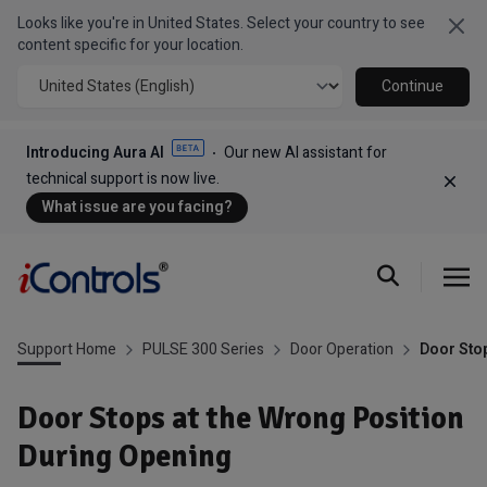
Looks like you're in United States. Select your country to see
Clo
content specific for your location.
Continue
Introducing Aura AI
Our new AI assistant for
technical support is now live.
Dism
What issue are you facing?
Support Home
PULSE 300 Series
Door Operation
Door Stop
Door Stops at the Wrong Position
During Opening