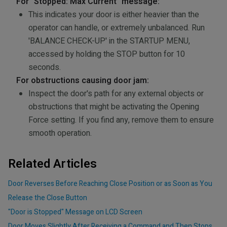
For "Stopped: Max Current" message:
This indicates your door is either heavier than the
operator can handle, or extremely unbalanced. Run
'BALANCE CHECK-UP' in the STARTUP MENU,
accessed by holding the STOP button for 10
seconds.
For obstructions causing door jam:
Inspect the door's path for any external objects or
obstructions that might be activating the Opening
Force setting. If you find any, remove them to ensure
smooth operation.
Related Articles
Door Reverses Before Reaching Close Position or as Soon as You
Release the Close Button
"Door is Stopped" Message on LCD Screen
Door Moves Slightly After Receiving a Command and Then Stops