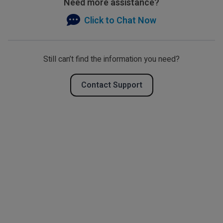
Need more assistance?
Click to Chat Now
Still can’t find the information you need?
Contact Support