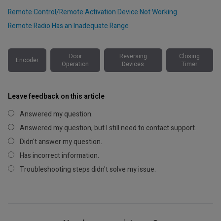
Remote Control/Remote Activation Device Not Working
Remote Radio Has an Inadequate Range
Door
Reversing
Closing
Encoder
Operation
Devices
Timer
Leave feedback on this article
Answered my question.
Answered my question, but I still need to contact support.
Didn't answer my question.
Has incorrect information.
Troubleshooting steps didn't solve my issue.