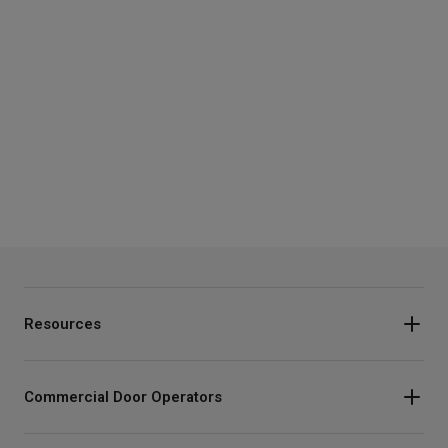
Resources
Commercial Door Operators