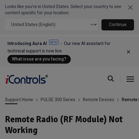
Looks like you're in United States. Select your country to see
Clo
content specific for your location.
Continue
Introducing Aura AI
Our new AI assistant for
technical support is now live.
Dism
What issue are you facing?
Support Home
PULSE 300 Series
Remote Devices
Remote 
Remote Radio (RF Module) Not
Working