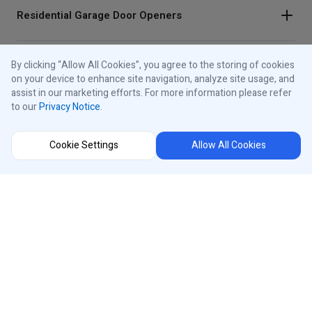
Residential Garage Door Openers
By clicking “Allow All Cookies”, you agree to the storing of cookies
Traffic Lights
on your device to enhance site navigation, analyze site usage, and
assist in our marketing efforts. For more information please refer
to our
Privacy Notice
.
Control Panels
Cookie Settings
Allow All Cookies
About iControls
Connect With Us
Instagram
Region Selector
Facebook
Youtube