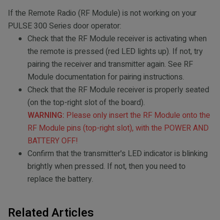
If the Remote Radio (RF Module) is not working on your
PULSE 300 Series door operator:
Check that the RF Module receiver is activating when
the remote is pressed (red LED lights up). If not, try
pairing the receiver and transmitter again. See RF
Module documentation for pairing instructions.
Check that the RF Module receiver is properly seated
(on the top-right slot of the board).
WARNING:
Please only insert the RF Module onto the
RF Module pins (top-right slot), with the POWER AND
BATTERY OFF!
Confirm that the transmitter's LED indicator is blinking
brightly when pressed. If not, then you need to
replace the battery.
Related Articles